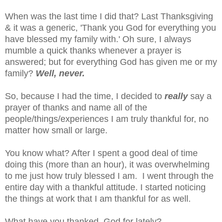
When was the last time I did that? Last Thanksgiving
& it was a generic, 'Thank you God for everything you
have blessed my family with.' Oh sure, I always
mumble a quick thanks whenever a prayer is
answered; but for everything God has given me or my
family?
Well, never.
So, because I had the time, I decided to
really
say a
prayer of thanks and name all of the
people/things/experiences I am truly thankful for, no
matter how small or large.
You know what? After I spent a good deal of time
doing this (more than an hour), it was overwhelming
to me just how truly blessed I am. I went through the
entire day with a thankful attitude. I started noticing
the things at work that I am thankful for as well.
What have you thanked God for lately?