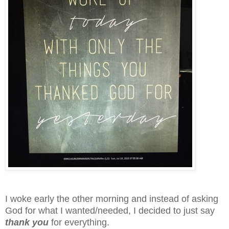
I woke early the other morning and instead of asking
God for what I wanted/needed, I decided to just say
thank you
for everything.