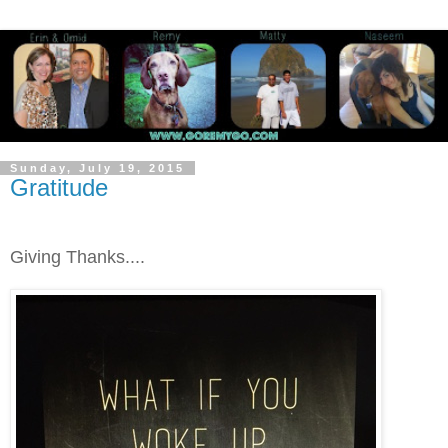
Sunday, July 19, 2015
Gratitude
Giving Thanks....