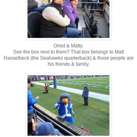
Omid & Matty.
See the box next to them? That box belongs to Matt
Hasselbeck (the Seahawks quarterback) & those people are
his friends & family.