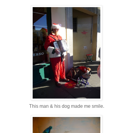
This man & his dog made me smile.