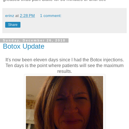
erinz
at
2:28 PM
1 comment:
Share
Sunday, December 26, 2010
Botox Update
It's now been eleven days since I had the Botox injections.
Ten days is the point where patients will see the maximum
results.