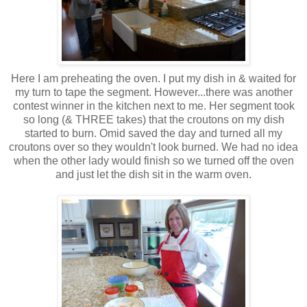
Here I am preheating the oven. I put my dish in & waited for
my turn to tape the segment. However...there was another
contest winner in the kitchen next to me. Her segment took
so long (& THREE takes) that the croutons on my dish
started to burn. Omid saved the day and turned all my
croutons over so they wouldn't look burned. We had no idea
when the other lady would finish so we turned off the oven
and just let the dish sit in the warm oven.