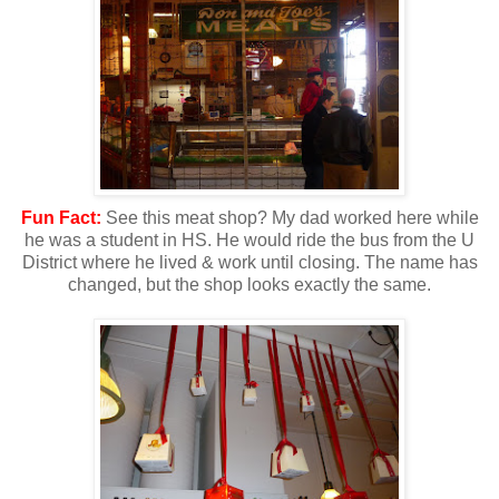
Fun Fact:
See this meat shop? My dad worked here while
he was a student in HS. He would ride the bus from the U
District where he lived & work until closing. The name has
changed, but the shop looks exactly the same.