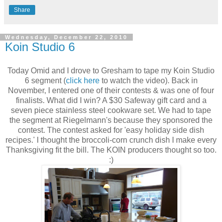
Share
Wednesday, December 22, 2010
Koin Studio 6
Today Omid and I drove to Gresham to tape my Koin Studio
6 segment (
click here
to watch the video). Back in
November, I entered one of their contests & was one of four
finalists. What did I win? A $30 Safeway gift card and a
seven piece stainless steel cookware set. We had to tape
the segment at Riegelmann's because they sponsored the
contest. The contest asked for 'easy holiday side dish
recipes.' I thought the broccoli-corn crunch dish I make every
Thanksgiving fit the bill. The KOIN producers thought so too.
:)