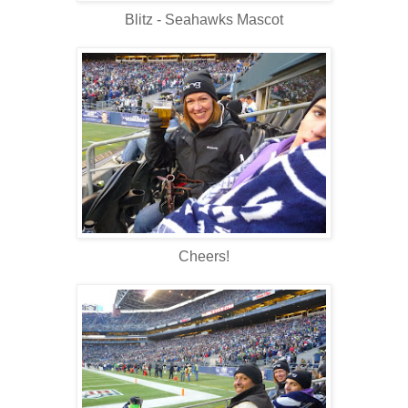
Blitz - Seahawks Mascot
Cheers!