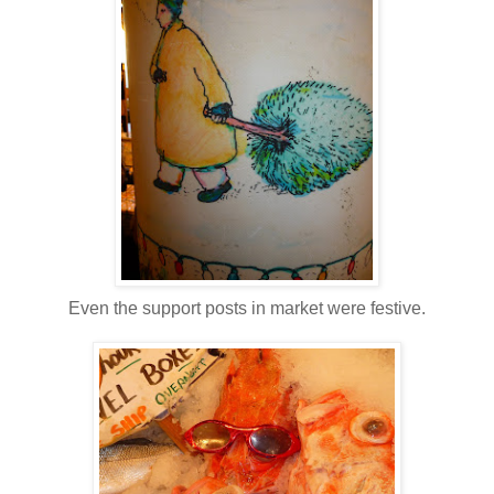
Even the support posts in market were festive.