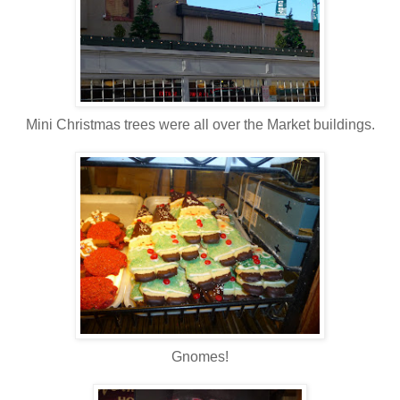
Mini Christmas trees were all over the Market buildings.
Gnomes!