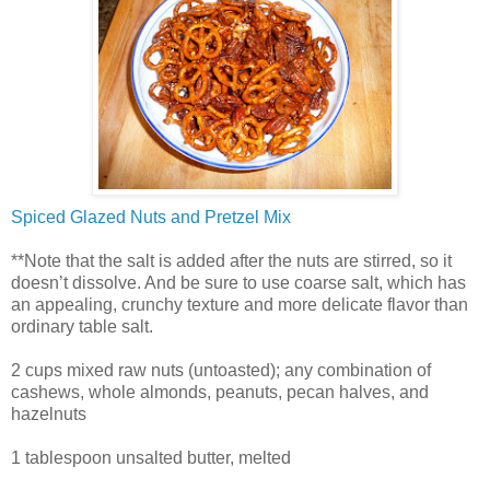
Spiced Glazed Nuts and Pretzel Mix
**Note that the salt is added after the nuts are stirred, so it
doesn’t dissolve. And be sure to use coarse salt, which has
an appealing, crunchy texture and more delicate flavor than
ordinary table salt.
2 cups mixed raw nuts (untoasted); any combination of
cashews, whole almonds, peanuts, pecan halves, and
hazelnuts
1 tablespoon unsalted butter, melted