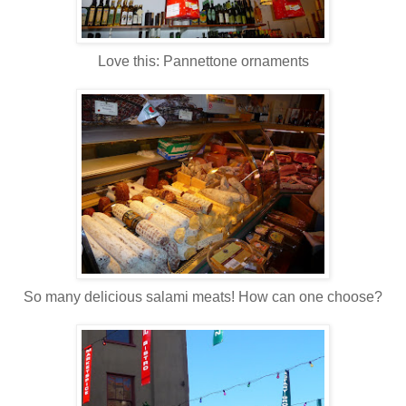
Love this: Pannettone ornaments
So many delicious salami meats! How can one choose?