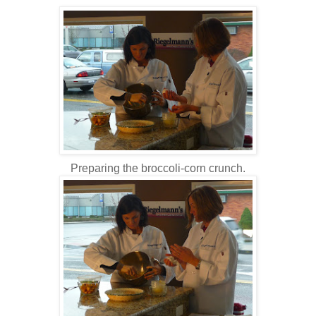
Preparing the broccoli-corn crunch.