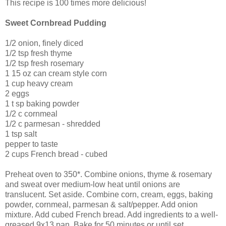
This recipe is 100 times more delicious!
Sweet Cornbread Pudding
1/2 onion, finely diced
1/2 tsp fresh thyme
1/2 tsp fresh rosemary
1 15 oz can cream style corn
1 cup heavy cream
2 eggs
1 t sp baking powder
1/2 c cornmeal
1/2 c parmesan - shredded
1 tsp salt
pepper to taste
2 cups French bread - cubed
Preheat oven to 350*. Combine onions, thyme & rosemary
and sweat over medium-low heat until onions are
translucent. Set aside. Combine corn, cream, eggs, baking
powder, cornmeal, parmesan & salt/pepper. Add onion
mixture. Add cubed French bread. Add ingredients to a well-
greased 9x13 pan. Bake for 50 minutes or until set.