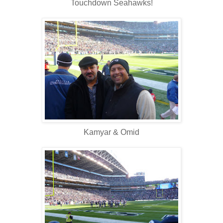
Touchdown Seahawks!
Kamyar & Omid