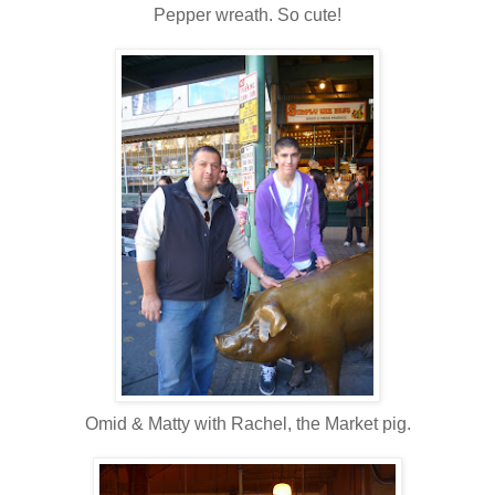
Pepper wreath. So cute!
Omid & Matty with Rachel, the Market pig.