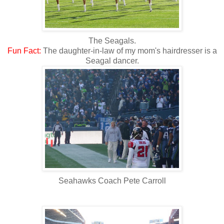
The Seagals.
Fun
Fact:
The daughter-in-law of my mom's hairdresser is a
Seagal dancer.
Seahawks Coach Pete Carroll