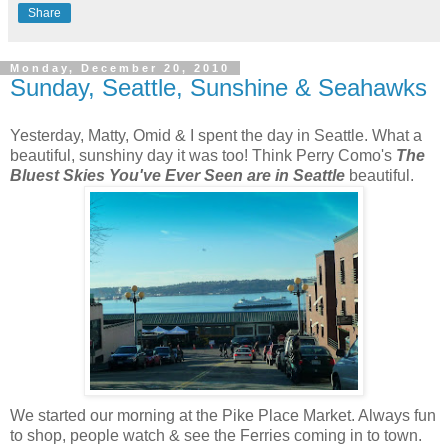
Share
Monday, December 20, 2010
Sunday, Seattle, Sunshine & Seahawks
Yesterday, Matty, Omid & I spent the day in Seattle. What a
beautiful, sunshiny day it was too! Think Perry Como's
The
Bluest Skies You've Ever Seen are in Seattle
beautiful.
We started our morning at the Pike Place Market. Always fun
to shop, people watch & see the Ferries coming in to town.