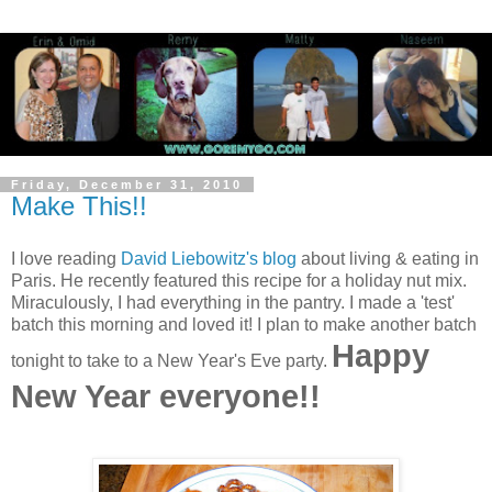
Friday, December 31, 2010
Make This!!
I love reading
David Liebowitz's blog
about living & eating in
Paris. He recently featured this recipe for a holiday nut mix.
Miraculously, I had everything in the pantry. I made a 'test'
batch this morning and loved it! I plan to make another batch
Happy
tonight to take to a New Year's Eve party.
New Year everyone!!