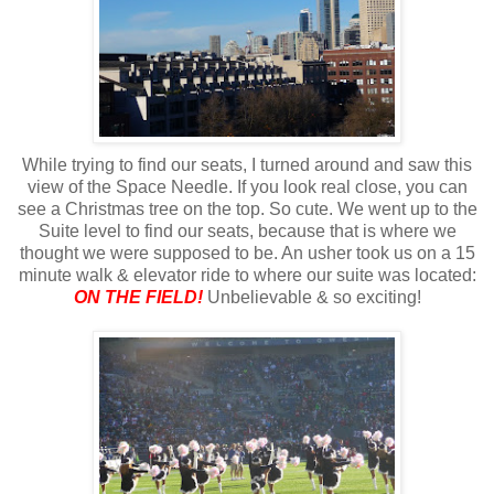
While trying to find our seats, I turned around and saw this
view of the Space Needle. If you look real close, you can
see a Christmas tree on the top. So cute. We went up to the
Suite level to find our seats, because that is where we
thought we were supposed to be. An usher took us on a 15
minute walk & elevator ride to where our suite was located:
ON THE FIELD!
Unbelievable & so exciting!