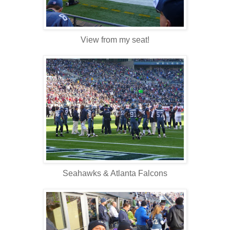
View from my seat!
Seahawks & Atlanta Falcons