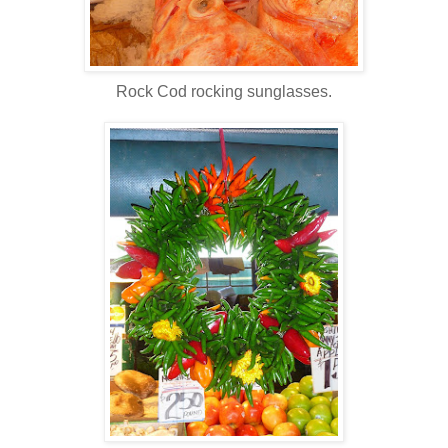
Rock Cod rocking sunglasses.