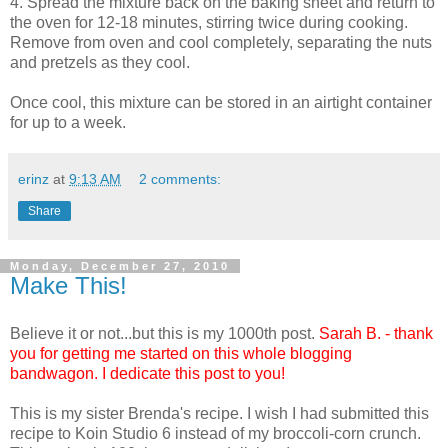
4. Spread the mixture back on the baking sheet and return to
the oven for 12-18 minutes, stirring twice during cooking.
Remove from oven and cool completely, separating the nuts
and pretzels as they cool.
Once cool, this mixture can be stored in an airtight container
for up to a week.
erinz
at
9:13 AM
2 comments:
Share
Monday, December 27, 2010
Make This!
Believe it or not...but this is my 1000th post.
Sarah B. - thank
you for getting me started on this whole blogging
bandwagon. I dedicate this post to you!
This is my sister Brenda's recipe. I wish I had submitted this
recipe to Koin Studio 6 instead of my broccoli-corn crunch.