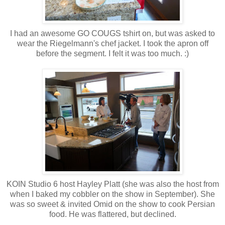
I had an awesome GO COUGS tshirt on, but was asked to
wear the Riegelmann's chef jacket. I took the apron off
before the segment. I felt it was too much. :)
KOIN Studio 6 host Hayley Platt (she was also the host from
when I baked my cobbler on the show in September). She
was so sweet & invited Omid on the show to cook Persian
food. He was flattered, but declined.