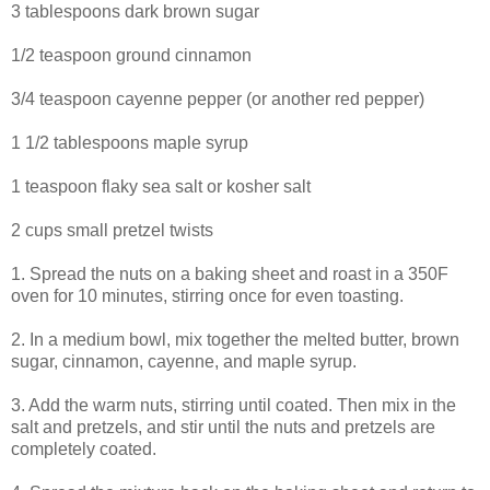
3 tablespoons dark brown sugar
1/2 teaspoon ground cinnamon
3/4 teaspoon cayenne pepper (or another red pepper)
1 1/2 tablespoons maple syrup
1 teaspoon flaky sea salt or kosher salt
2 cups small pretzel twists
1. Spread the nuts on a baking sheet and roast in a 350F
oven for 10 minutes, stirring once for even toasting.
2. In a medium bowl, mix together the melted butter, brown
sugar, cinnamon, cayenne, and maple syrup.
3. Add the warm nuts, stirring until coated. Then mix in the
salt and pretzels, and stir until the nuts and pretzels are
completely coated.