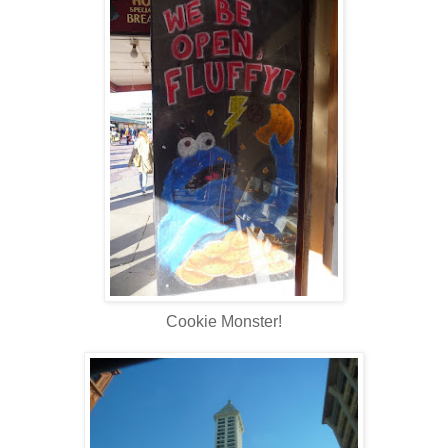
Cookie Monster!