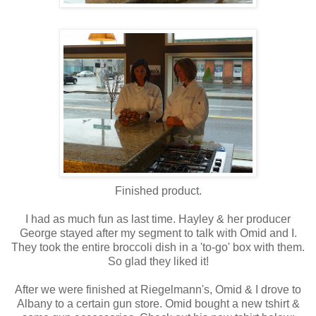
Finished product.
I had as much fun as last time. Hayley & her producer
George stayed after my segment to talk with Omid and I.
They took the entire broccoli dish in a 'to-go' box with them.
So glad they liked it!
After we were finished at Riegelmann's, Omid & I drove to
Albany to a certain gun store. Omid bought a new tshirt &