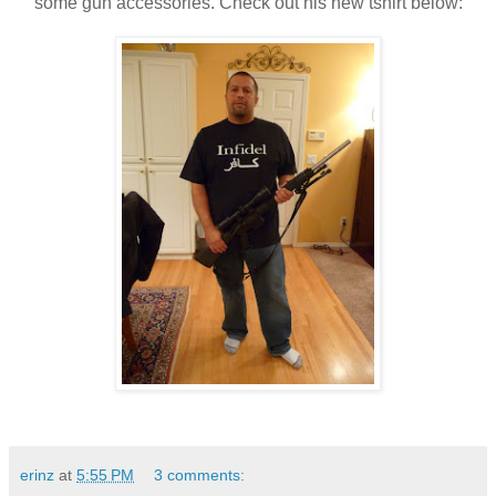
some gun accessories. Check out his new tshirt below:
erinz
at
5:55 PM
3 comments: