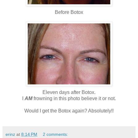
Before Botox
Eleven days after Botox.
I
AM
frowning in this photo believe it or not.
Would I get the Botox again? Absolutely!!
erinz
at
8:14 PM
2 comments: