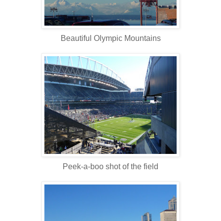
Beautiful Olympic Mountains
Peek-a-boo shot of the field