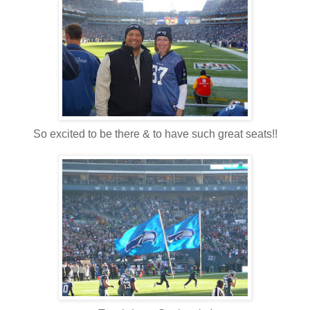
So excited to be there & to have such great seats!!