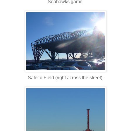
Seahawks game.
Safeco Field (right across the street).