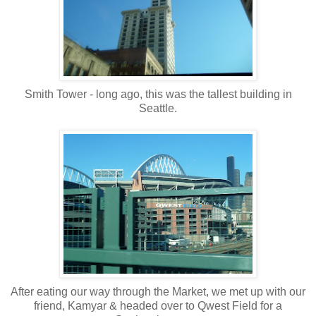
Smith Tower - long ago, this was the tallest building in
Seattle.
After eating our way through the Market, we met up with our
friend, Kamyar & headed over to Qwest Field for a