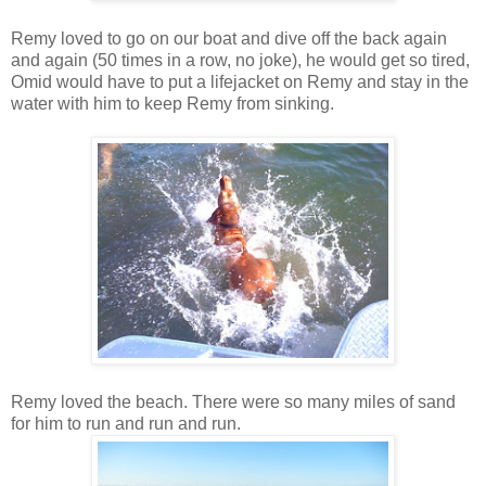
Remy loved to go on our boat and dive off the back again
and again (50 times in a row, no joke), he would get so tired,
Omid would have to put a lifejacket on Remy and stay in the
water with him to keep Remy from sinking.
Remy loved the beach. There were so many miles of sand
for him to run and run and run.