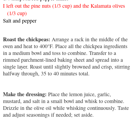
I left out the pine nuts (1/3 cup) and the Kalamata olives
(1/3 cup)
Salt and pepper
Roast the chickpeas:
Arrange a rack in the middle of the
oven and heat to 400°F. Place all the chickpea ingredients
in a medium bowl and toss to combine. Transfer to a
rimmed parchment-lined baking sheet and spread into a
single layer. Roast until slightly browned and crisp, stirring
halfway through, 35 to 40 minutes total.
Make the dressing:
Place the lemon juice, garlic,
mustard, and salt in a small bowl and whisk to combine.
Drizzle in the olive oil while whisking continuously. Taste
and adjust seasonings if needed; set aside.