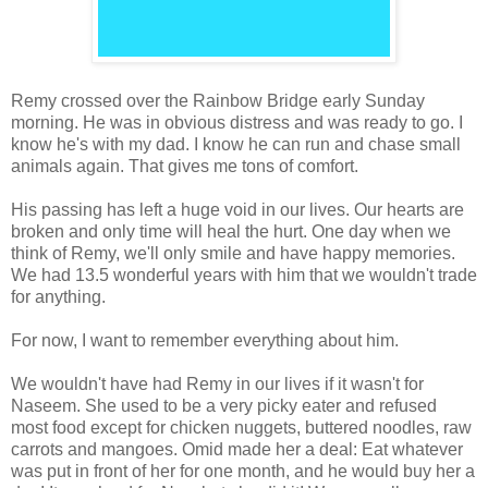
Remy crossed over the Rainbow Bridge early Sunday
morning. He was in obvious distress and was ready to go. I
know he's with my dad. I know he can run and chase small
animals again. That gives me tons of comfort.
His passing has left a huge void in our lives. Our hearts are
broken and only time will heal the hurt. One day when we
think of Remy, we'll only smile and have happy memories.
We had 13.5 wonderful years with him that we wouldn't trade
for anything.
For now, I want to remember everything about him.
We wouldn't have had Remy in our lives if it wasn't for
Naseem. She used to be a very picky eater and refused
most food except for chicken nuggets, buttered noodles, raw
carrots and mangoes. Omid made her a deal: Eat whatever
was put in front of her for one month, and he would buy her a