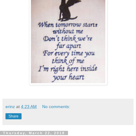
erinz
at
4:23 AM
No comments:
Share
Thursday, March 22, 2018