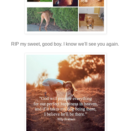
RIP my sweet, good boy. I know we'll see you again.