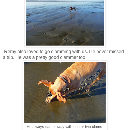
Remy also loved to go clamming with us. He never missed
a trip. He was a pretty good clammer too.
He always came away with one or two clams.