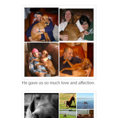
He gave us so much love and affection.