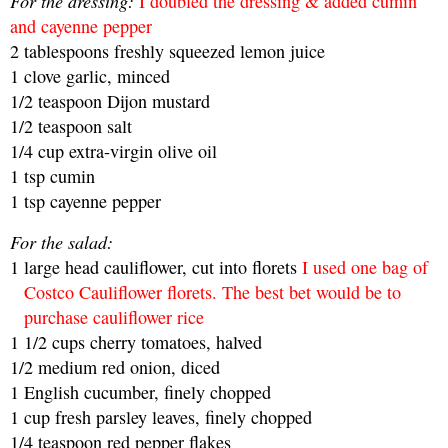
For the dressing:
I doubled the dressing & added cumin
and cayenne pepper
2
tablespoons
freshly squeezed lemon juice
1
clove garlic, minced
1/2
teaspoon
Dijon mustard
1/2
teaspoon
salt
1/4
cup
extra-virgin olive oil
1 tsp cumin
1 tsp cayenne pepper
For the salad:
1
large head cauliflower, cut into florets
I used one bag of
Costco Cauliflower florets. The best bet would be to
purchase cauliflower rice
1 1/2
cups
cherry tomatoes, halved
1/2
medium red onion, diced
1
English cucumber, finely chopped
1
cup
fresh parsley leaves, finely chopped
1/4
teaspoon
red pepper flakes