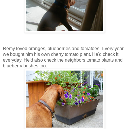
Remy loved oranges, blueberries and tomatoes. Every year
we bought him his own cherry tomato plant. He'd check it
everyday. He'd also check the neighbors tomato plants and
blueberry bushes too.