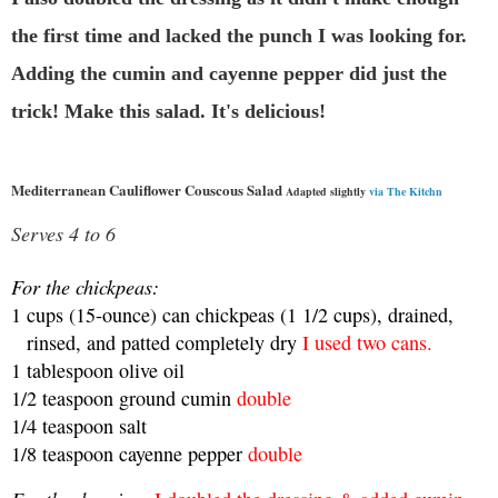
the first time and lacked the punch I was looking for.
Adding the cumin and cayenne pepper did just the
trick! Make this salad. It's delicious!
Mediterranean Cauliflower Couscous Salad
Adapted slightly
via The Kitchn
Serves 4 to 6
For the chickpeas:
1
cups
(15-ounce) can chickpeas (1 1/2 cups), drained,
rinsed, and patted completely dry
I used two cans.
1
tablespoon
olive oil
1/2
teaspoon
ground cumin
double
1/4
teaspoon
salt
1/8
teaspoon
cayenne pepper
double