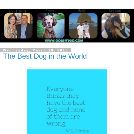
Wednesday, March 28, 2018
The Best Dog in the World