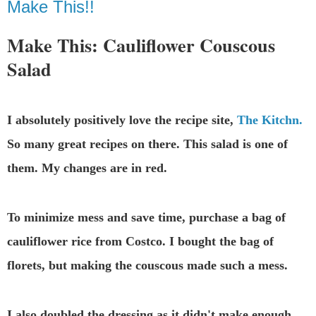
Make This!!
Make This: Cauliflower Couscous
Salad
I absolutely positively love the recipe site,
The Kitchn.
So many great recipes on there. This salad is one of
them. My changes are in red.
To minimize mess and save time, purchase a bag of
cauliflower rice from Costco. I bought the bag of
florets, but making the couscous made such a mess.
I also doubled the dressing as it didn't make enough