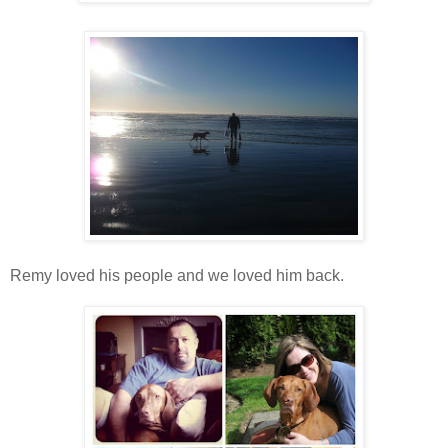
Remy loved his people and we loved him back.