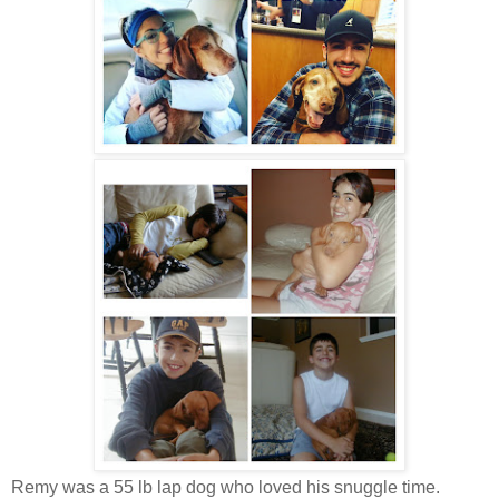
Remy was a 55 lb lap dog who loved his snuggle time.