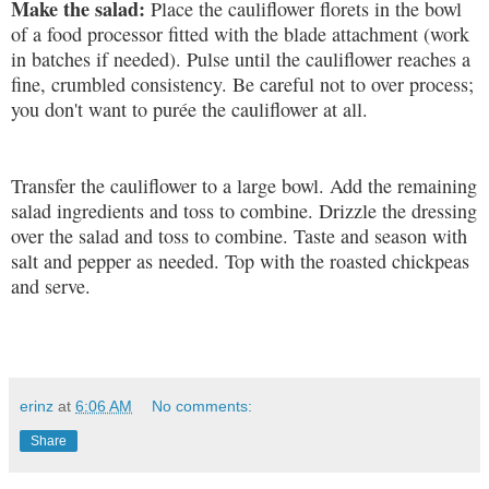
Make the salad:
Place the cauliflower florets in the bowl
of a food processor fitted with the blade attachment (work
in batches if needed). Pulse until the cauliflower reaches a
fine, crumbled consistency. Be careful not to over process;
you don't want to purée the cauliflower at all.
Transfer the cauliflower to a large bowl. Add the remaining
salad ingredients and toss to combine. Drizzle the dressing
over the salad and toss to combine. Taste and season with
salt and pepper as needed. Top with the roasted chickpeas
and serve.
erinz
at
6:06 AM
No comments:
Share