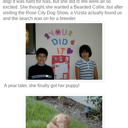
dog! It was hard for Nas, but she did it! We were all so
excited. She thought she wanted a Bearded Collie, but after
visiting the Rose City Dog Show, a Vizsla actually found us
and the search was on for a breeder.
A year later, she finally got her puppy!