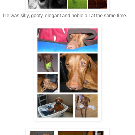
He was silly, goofy, elegant and noble all at the same time.