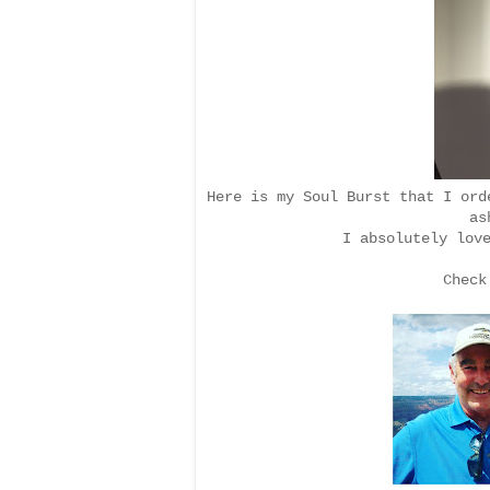
Here is my Soul Burst that I or
as
I absolutely lov
Check