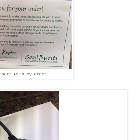
nsert with my order