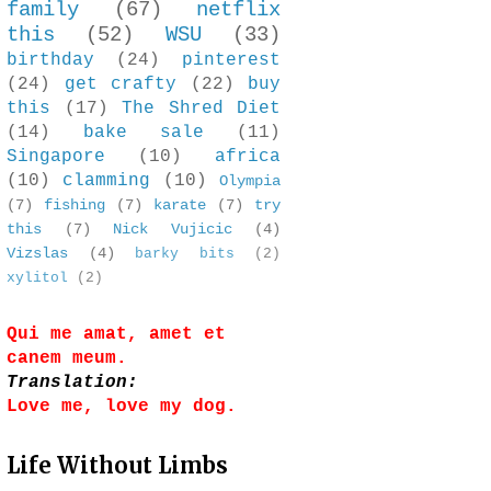
family
(67)
netflix
this
(52)
WSU
(33)
birthday
(24)
pinterest
(24)
get crafty
(22)
buy
this
(17)
The Shred Diet
(14)
bake sale
(11)
Singapore
(10)
africa
(10)
clamming
(10)
Olympia
(7)
fishing
(7)
karate
(7)
try
this
(7)
Nick Vujicic
(4)
Vizslas
(4)
barky bits
(2)
xylitol
(2)
Qui me amat, amet et
canem meum.
Translation:
Love me, love my dog.
Life Without Limbs