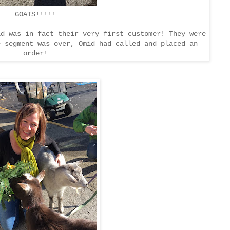
GOATS!!!!!
id was in fact their very first customer! They were
e segment was over, Omid had called and placed an
order!