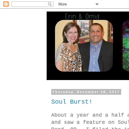
Thursday, December 28, 2017
Soul Burst!
About a year and a half 
and saw a feature on Sou