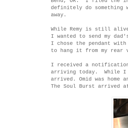
Bend, OR. I filed the in
definitely do something 
away.
While Remy is still aliv
I wanted to send my dad'
I chose the pendant with
to hang it from my rear 
I received a notificatio
arriving today. While I 
arrived. Omid was home a
The Soul Burst arrived a