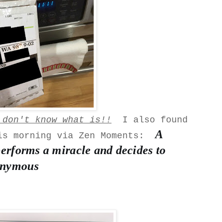
 don't know what is!!
I also found
A 
his morning via Zen Moments:
erforms a miracle and decides to 
onymous