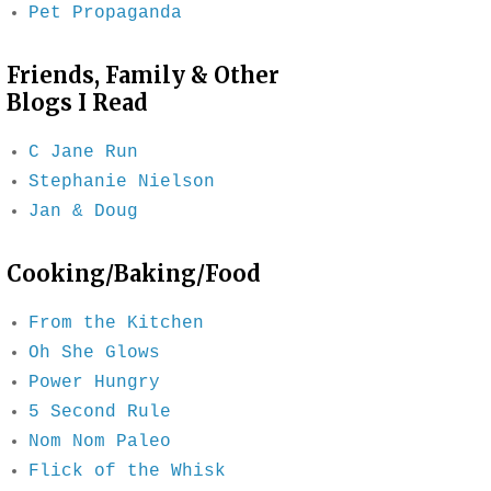
Pet Propaganda
Friends, Family & Other
Blogs I Read
C Jane Run
Stephanie Nielson
Jan & Doug
Cooking/Baking/Food
From the Kitchen
Oh She Glows
Power Hungry
5 Second Rule
Nom Nom Paleo
Flick of the Whisk