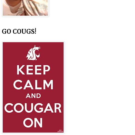
GO COUGS!