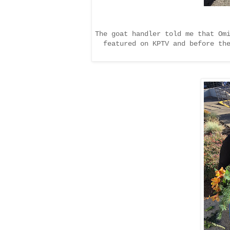
The goat handler told me that Om
featured on KPTV and before th