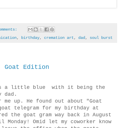
omments:
nication
,
birthday
,
cremation art
,
dad
,
soul burst
! Goat Edition
s a little blue with it being the
y dad.
r me up. He found out about "Goat
goat telegram for my birthday at
red the goat gram way back in August
il Monday! Omid let my coworker know