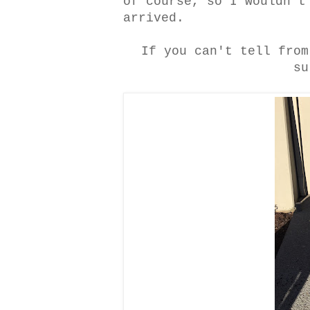
of course, so I wouldn't
arrived.
If you can't tell from
su