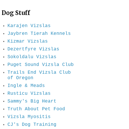
Dog Stuff
Karajen Vizslas
Jaybren Tierah Kennels
Kizmar Vizslas
Dezertfyre Vizslas
Sokoldalu Vizslas
Puget Sound Vizsla Club
Trails End Vizsla Club
of Oregon
Ingle & Meads
Rusticu Vizslas
Sammy's Big Heart
Truth About Pet Food
Vizsla Myositis
CJ's Dog Training