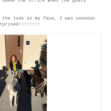
 leave the office when the goats
 the look on my face, I was soooooo
rprised!!!!!!!!