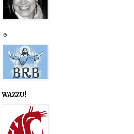
☺
WAZZU!