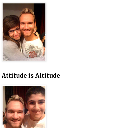
Attitude is Altitude