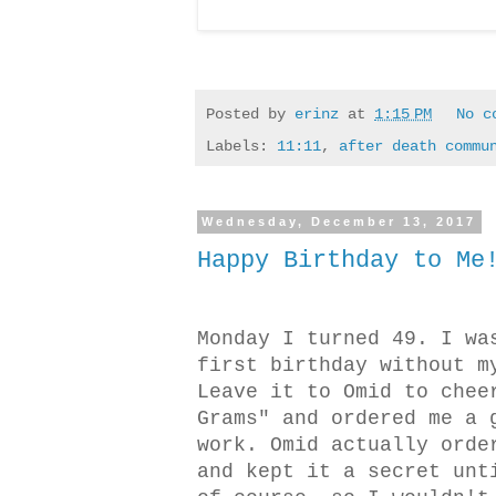
Posted by
erinz
at
1:15 PM
No c
Labels:
11:11
,
after death commu
Wednesday, December 13, 2017
Happy Birthday to Me
Monday I turned 49. I wa
first birthday without m
Leave it to Omid to chee
Grams" and ordered me a 
work. Omid actually orde
and kept it a secret unt