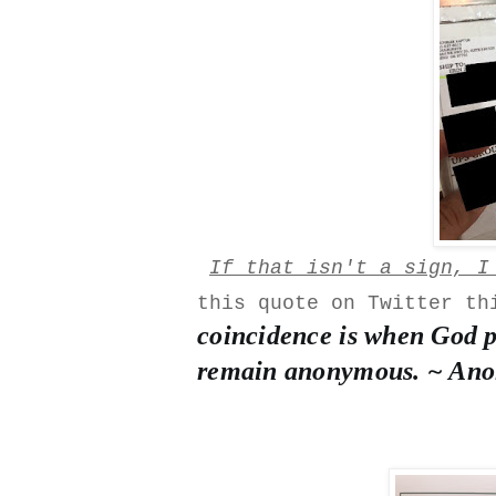
If that isn't a sign, I
this quote on Twitter t
coincidence is when God p
remain anonymous. ~ An