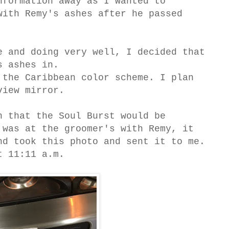
formation away as I wanted to
with Remy's ashes after he passed
e and doing very well, I decided that
s ashes in.
 the Caribbean color scheme. I plan
view mirror.
n that the Soul Burst would be
was at the groomer's with Remy, it
nd took this photo and sent it to me.
t 11:11 a.m.