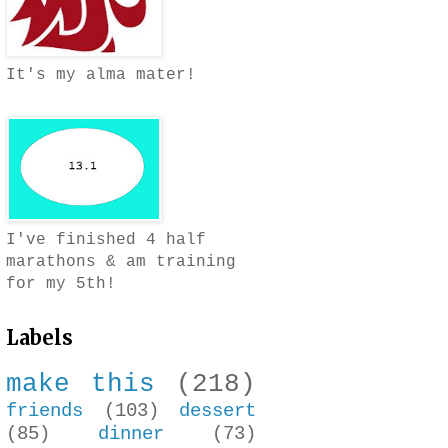
It's my alma mater!
I've finished 4 half
marathons & am training
for my 5th!
Labels
make this
(218)
friends
(103)
dessert
(85)
dinner
(73)