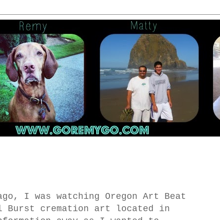
ago, I was watching Oregon Art Beat
l Burst cremation art located in