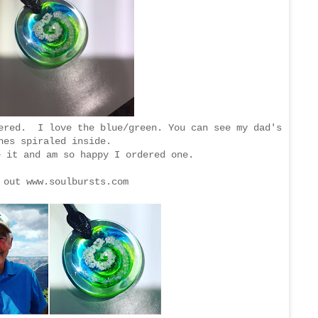
dered. I love the blue/green. You can see my dad's
hes spiraled inside.
e it and am so happy I ordered one.
 out www.soulbursts.com