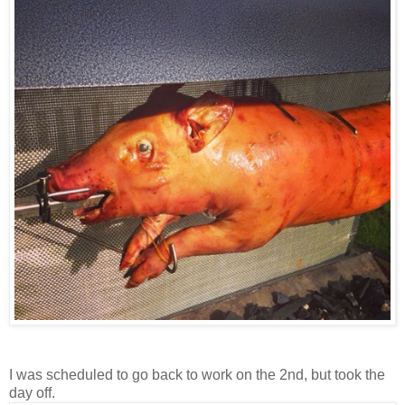
I was scheduled to go back to work on the 2nd, but took the
day off.