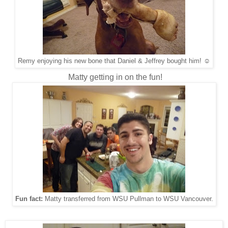
Remy enjoying his new bone that Daniel & Jeffrey bought him! ☺
Matty getting in on the fun!
Fun fact:
Matty transferred from WSU Pullman to WSU Vancouver.