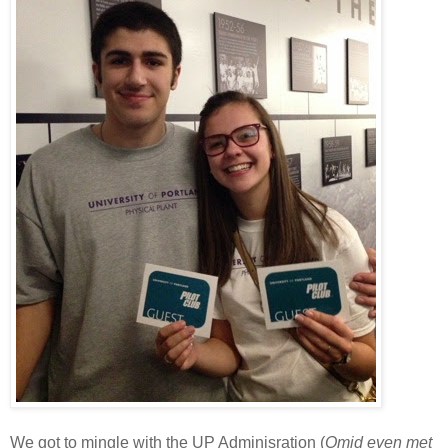
We got to mingle with the UP Adminisration (
Omid even met