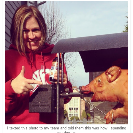
I texted this photo to my team and told them this was how I spending