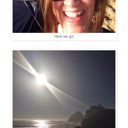
Here we go!