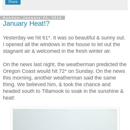
Share
Sunday, January 25, 2015
January Heat!?
Yesterday we hit 61*. It was so beautiful & sunny out.
I opened all the windows in the house to let out the
stagnant air & welcomed in the fresh winter air.
On the news last night, the weatherman predicted the
Oregon Coast would hit 72* on Sunday. On the news
this morning, another weatherman said the same
thing. We believed him, & took the chance and
headed south to Tillamook to soak in the sunshine &
heat!