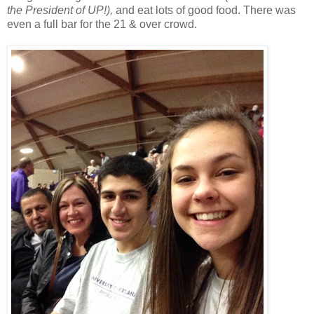
the President of UP!),
and eat lots of good food. There was
even a full bar for the 21 & over crowd.