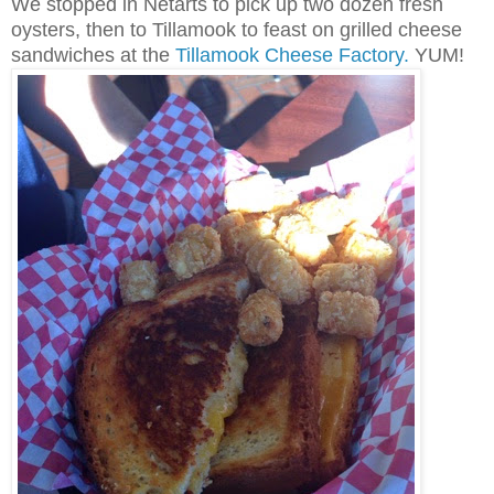
We stopped in Netarts to pick up two dozen fresh
oysters, then to Tillamook to feast on grilled cheese
sandwiches at the
Tillamook Cheese Factory.
YUM!