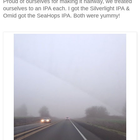
Proud of ourselves for making it halfway, we treated
ourselves to an IPA each. I got the Silverlight IPA &
Omid got the SeaHops IPA. Both were yummy!