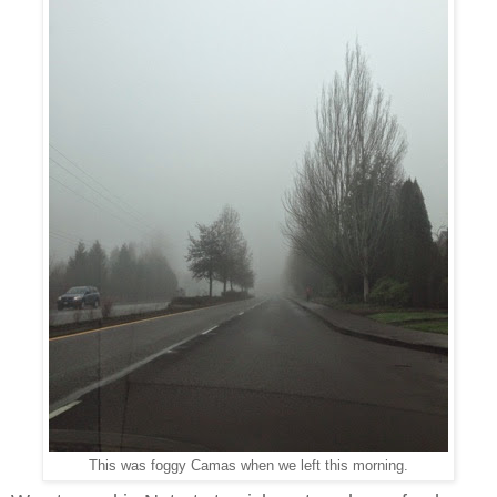
This was foggy Camas when we left this morning.