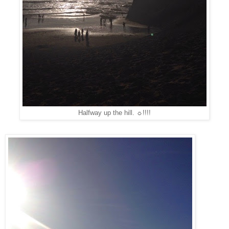
Halfway up the hill. ☼!!!!