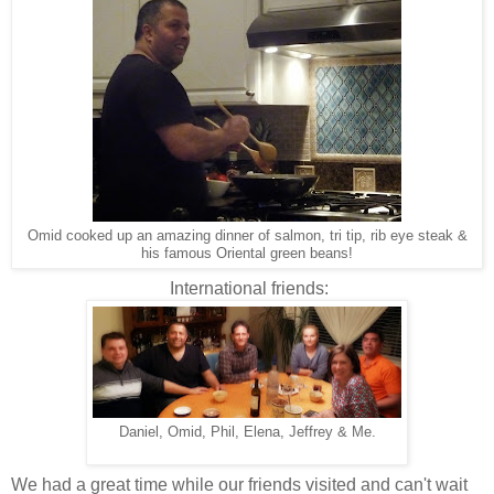
Omid cooked up an amazing dinner of salmon, tri tip, rib eye steak &
his famous Oriental green beans!
International friends:
Daniel, Omid, Phil, Elena, Jeffrey & Me.
We had a great time while our friends visited and can't wait