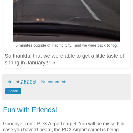
5 minutes outside of Pacific City...and we were back to fog.
So thankful that we were able to get a little taste of
spring in January!!! ☼
erinz
at
7:57 PM
No comments:
Share
Fun with Friends!
Goodbye iconic PDX Airport carpet! You will be missed! In
case you haven't heard, the PDX Airport carpet is being