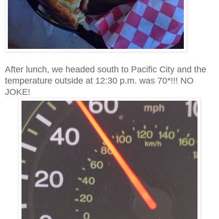
After lunch, we headed south to Pacific City and the
temperature outside at 12:30 p.m. was 70*!!! NO
JOKE!