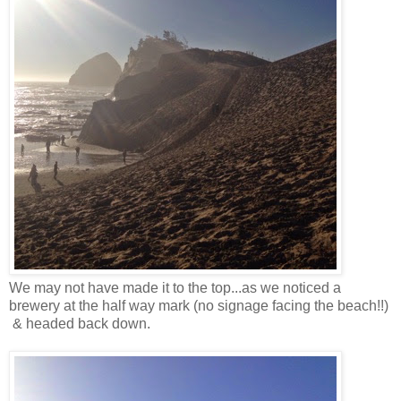
We may not have made it to the top...as we noticed a
brewery at the half way mark (no signage facing the beach!!)
& headed back down.