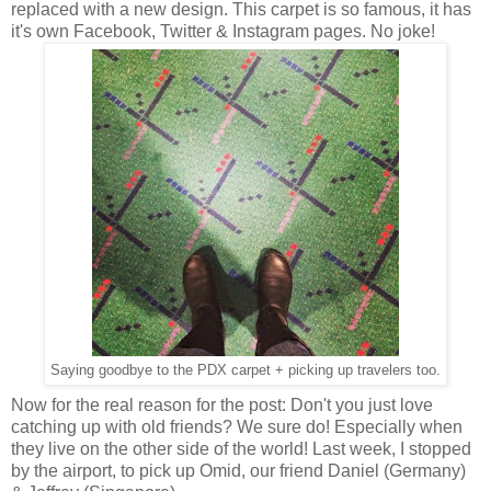
replaced with a new design. This carpet is so famous, it has
it's own Facebook, Twitter & Instagram pages. No joke!
Saying goodbye to the PDX carpet + picking up travelers too.
Now for the real reason for the post: Don't you just love
catching up with old friends? We sure do! Especially when
they live on the other side of the world! Last week, I stopped
by the airport, to pick up Omid, our friend Daniel (Germany)