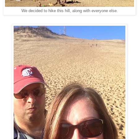
We decided to hike this hill, along with everyone else.