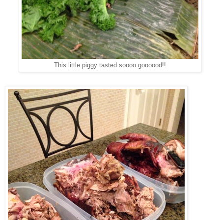
This little piggy tasted soooo goooood!!