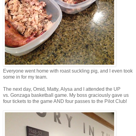
Everyone went home with roast suckling pig, and I even took
some in for my team.
The next day, Omid, Matty, Alysa and I attended the UP
vs. Gonzaga basketball game. My boss graciously gave us
four tickets to the game AND four passes to the Pilot Club!