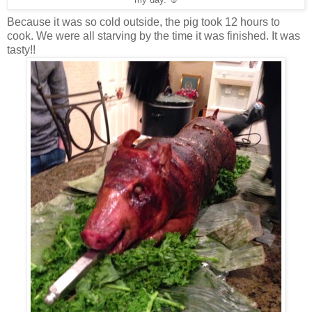
my day. ☺
Because it was so cold outside, the pig took 12 hours to
cook. We were all starving by the time it was finished. It was
tasty!!