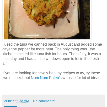
I used the tuna we canned back in August and added some
cayenne pepper for more heat. The only thing was...the
kitchen smelled like tuna fish for hours. Thankfully, it was a
nice day and I had all the windows open to let in the fresh
air.
If you are looking for new & healthy recipes to try, try these
two or check out
Nom Nom Paleo's
website for lot of ideas.
erinz
at
6:38 AM
No comments: