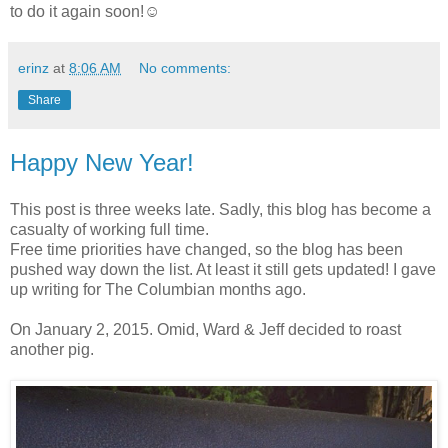
to do it again soon!☺
erinz
at
8:06 AM
No comments:
Share
Happy New Year!
This post is three weeks late. Sadly, this blog has become a
casualty of working full time.
Free time priorities have changed, so the blog has been
pushed way down the list. At least it still gets updated! I gave
up writing for The Columbian months ago.
On January 2, 2015. Omid, Ward & Jeff decided to roast
another pig.