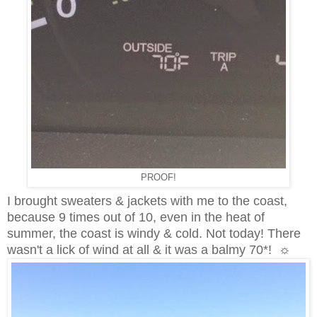
PROOF!
I brought sweaters & jackets with me to the coast,
because 9 times out of 10, even in the heat of
summer, the coast is windy & cold. Not today! There
wasn't a lick of wind at all & it was a balmy 70*! ☼