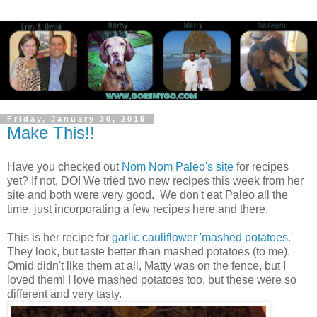
Friday, January 30, 2015
Make This!!
Have you checked out
Nom Nom Paleo's site
for recipes
yet? If not, DO! We tried two new recipes this week from her
site and both were very good. We don't eat Paleo all the
time, just incorporating a few recipes here and there.
This is her recipe for
garlic cauliflower 'mashed potatoes.
'
They look, but taste better than mashed potatoes (to me).
Omid didn't like them at all, Matty was on the fence, but I
loved them! I love mashed potatoes too, but these were so
different and very tasty.