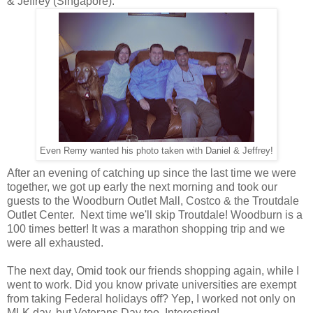
& Jeffrey (Singapore).
Even Remy wanted his photo taken with Daniel & Jeffrey!
After an evening of catching up since the last time we were
together, we got up early the next morning and took our
guests to the Woodburn Outlet Mall, Costco & the Troutdale
Outlet Center. Next time we'll skip Troutdale! Woodburn is a
100 times better! It was a marathon shopping trip and we
were all exhausted.
The next day, Omid took our friends shopping again, while I
went to work. Did you know private universities are exempt
from taking Federal holidays off? Yep, I worked not only on
MLK day, but Veterans Day too. Interesting!