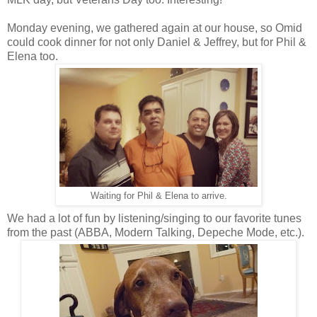
Monday evening, we gathered again at our house, so Omid
could cook dinner for not only Daniel & Jeffrey, but for Phil &
Elena too.
Waiting for Phil & Elena to arrive.
We had a lot of fun by listening/singing to our favorite tunes
from the past (ABBA, Modern Talking, Depeche Mode, etc.).