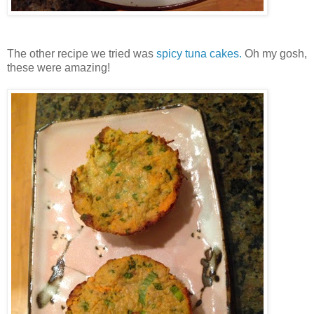
The other recipe we tried was
spicy tuna cakes.
Oh my gosh,
these were amazing!