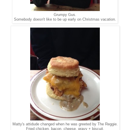
Grumpy Gus.
Somebody doesn't like to be up early on Christmas vacation.
Matty's attidude changed when he was greeted by The Reggie.
Fried chicken, bacon, cheese, gravy + biscuit.