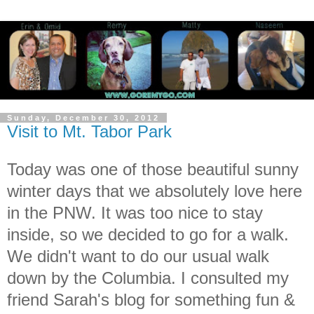
Sunday, December 30, 2012
Visit to Mt. Tabor Park
Today was one of those beautiful sunny
winter days that we absolutely love here
in the PNW. It was too nice to stay
inside, so we decided to go for a walk.
We didn't want to do our usual walk
down by the Columbia. I consulted my
friend Sarah's blog for something fun &