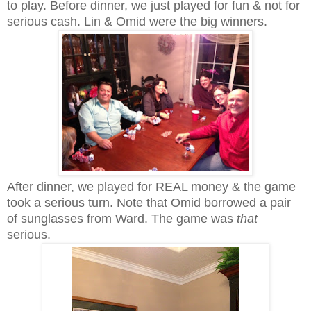
to play. Before dinner, we just played for fun & not for
serious cash. Lin & Omid were the big winners.
After dinner, we played for REAL money & the game
took a serious turn.
Note that Omid borrowed a pair
of sunglasses from Ward. The game was
that
serious.