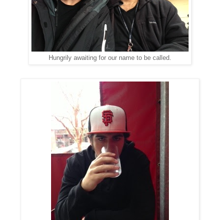
Hungrily awaiting for our name to be called.