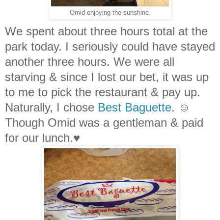
Omid enjoying the sunshine.
We spent about three hours total at the
park today. I seriously could have stayed
another three hours. We were all
starving & since I lost our bet, it was up
to me to pick the restaurant & pay up.
Naturally, I chose
Best Baguette
. ☺
Though Omid was a gentleman & paid
for our lunch.♥