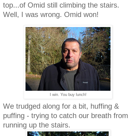
top...of Omid still climbing the stairs.
Well, I was wrong. Omid won!
I win. You buy lunch!
We trudged along for a bit, huffing &
puffing - trying to catch our breath from
running up the stairs.