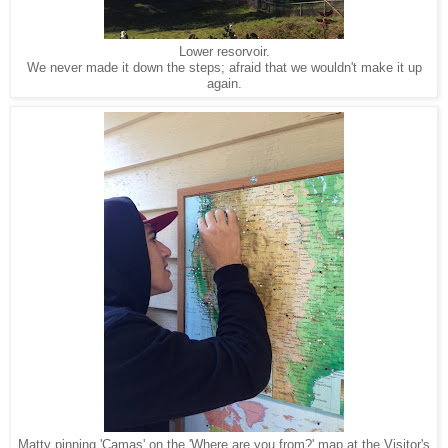
Lower resorvoir.
We never made it down the steps; afraid that we wouldn't make it up
again.
Matty pinning 'Camas' on the 'Where are you from?' map at the Visitor's