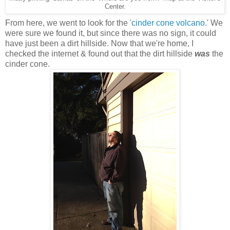
Center.
From here, we went to look for the
'cinder cone volcano.
' We
were sure we found it, but since there was no sign, it could
have just been a dirt hillside. Now that we're home, I
checked the internet & found out that the dirt hillside
was
the
cinder cone.