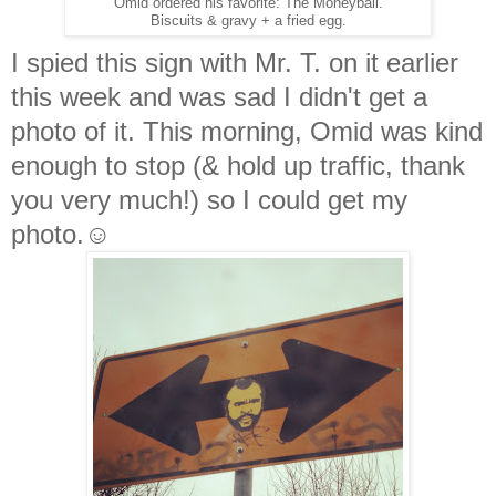
Omid ordered his favorite: The Moneyball.
Biscuits & gravy + a fried egg.
I spied this sign with Mr. T. on it earlier
this week and was sad I didn't get a
photo of it. This morning, Omid was kind
enough to stop (& hold up traffic, thank
you very much!) so I could get my
photo.☺