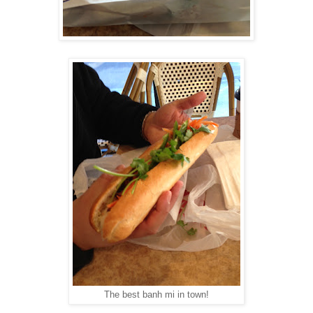
The best banh mi in town!