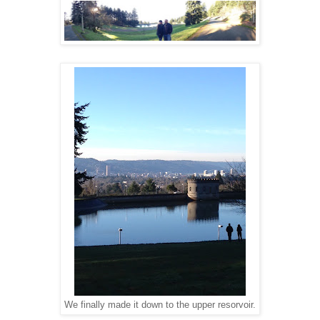
We finally made it down to the upper resorvoir.