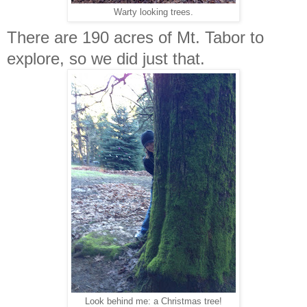
Warty looking trees.
There are 190 acres of Mt. Tabor to
explore, so we did just that.
Look behind me: a Christmas tree!