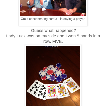
Omid concentrating hard & Lin saying a prayer.
Guess what happened?
Lady Luck was on my side and I won 5 hands in a
row. FIVE.