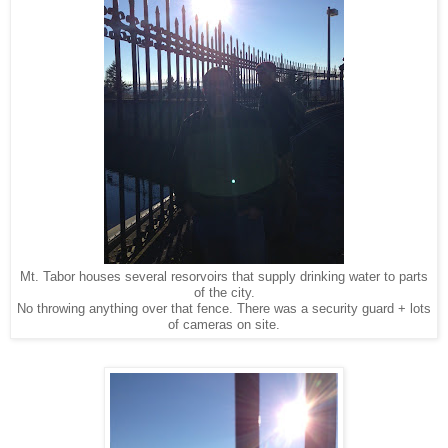
Mt. Tabor houses several resorvoirs that supply drinking water to parts
of the city.
No throwing anything over that fence. There was a security guard + lots
of cameras on site.