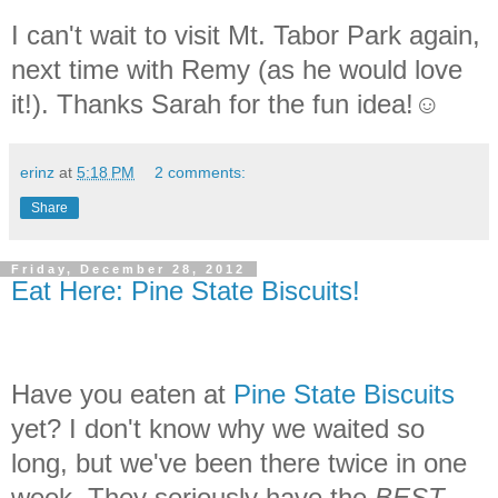
I can't wait to visit Mt. Tabor Park again,
next time with Remy (as he would love
it!). Thanks Sarah for the fun idea!☺
erinz
at
5:18 PM
2 comments:
Share
Friday, December 28, 2012
Eat Here: Pine State Biscuits!
Have you eaten at
Pine State Biscuits
yet? I don't know why we waited so
long, but we've been there twice in one
week. They seriously have the
BEST