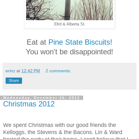
33rd & Alberta St.
Eat at
Pine State Biscuits
!
You won't be disappointed!
erinz
at
12:42 PM
2 comments:
Share
Wednesday, December 26, 2012
Christmas 2012
We spent Christmas with our good friends the
Kelloggs, the Stevens & the Bacons. Lin & Ward