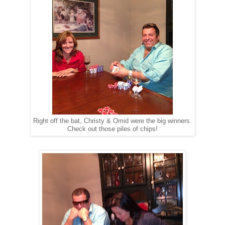
Right off the bat, Christy & Omid were the big winners.
Check out those piles of chips!