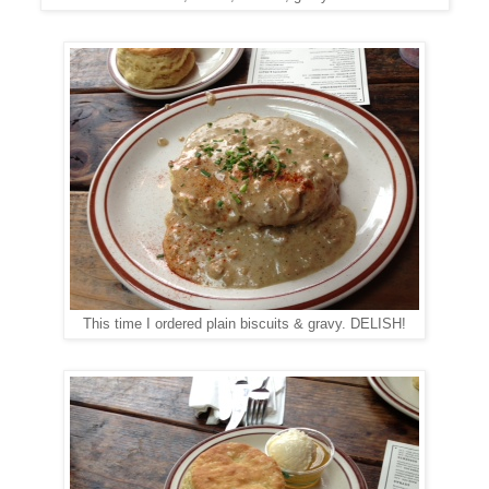
This time I ordered plain biscuits & gravy. DELISH!