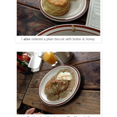
I
also
ordered a plain biscuit with butter & honey.