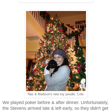
Nas & Madison's new toy poodle, Cole.
We played poker before & after dinner. Unfortunately,
the Stevens arrived late & left early, so they didn't get