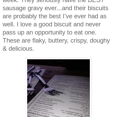
sausage gravy ever...and their biscuits
are probably the best I've ever had as
well. I love a good biscuit and never
pass up an opportunity to eat one.
These are flaky, buttery, crispy, doughy
& delicious.