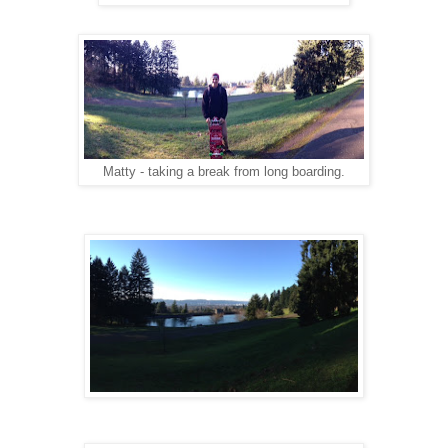
Matty - taking a break from long boarding.