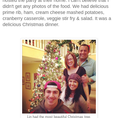
hosted the party at their home. I can't believe that I
didn't get any photos of the food. We had delicious
prime rib, ham, cream cheese mashed potatoes,
cranberry casserole, veggie stir fry & salad. It was a
delicious Christmas dinner.
Lin had the most beautiful Christmas tree.