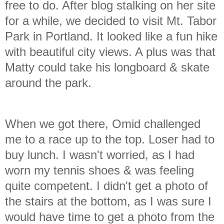
free to do. After blog stalking on her site
for a while, we decided to visit Mt. Tabor
Park in Portland. It looked like a fun hike
with beautiful city views. A plus was that
Matty could take his longboard & skate
around the park.
When we got there, Omid challenged
me to a race up to the top. Loser had to
buy lunch. I wasn't worried, as I had
worn my tennis shoes & was feeling
quite competent. I didn't get a photo of
the stairs at the bottom, as I was sure I
would have time to get a photo from the