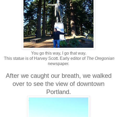
You go this way, I go that way.
This statue is of Harvey Scott. Early editor of
The Oregonian
newspaper.
After we caught our breath, we walked
over to see the view of downtown
Portland.