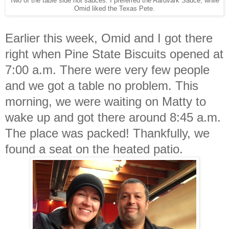
Two of the table side hot sauces. I preferred the Aardvark Sauce, while
Omid liked the Texas Pete.
Earlier this week, Omid and I got there
right when Pine State Biscuits opened at
7:00 a.m. There were very few people
and we got a table no problem. This
morning, we were waiting on Matty to
wake up and got there around 8:45 a.m.
The place was packed! Thankfully, we
found a seat on the heated patio.