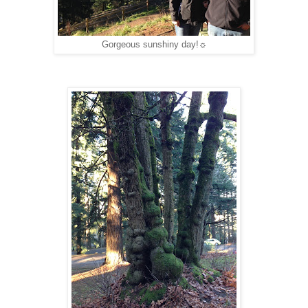
Gorgeous sunshiny day!☼