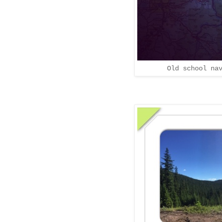
Old school na