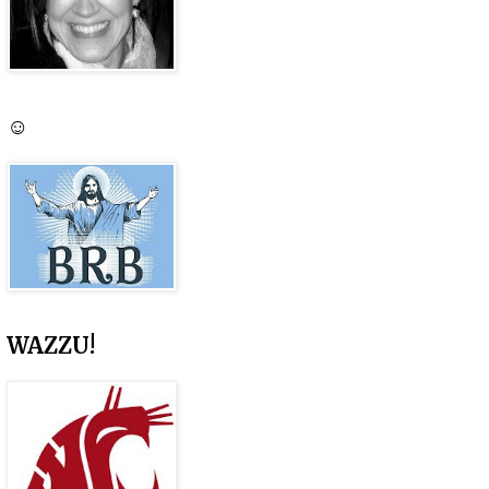
☺
WAZZU!