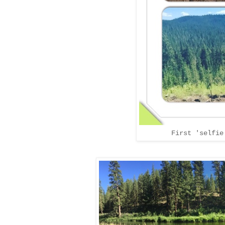
First 'selfie