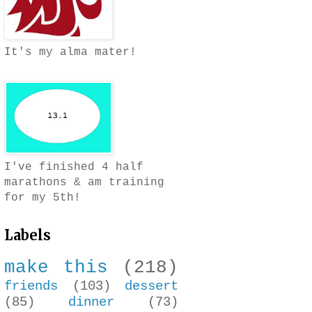
It's my alma mater!
I've finished 4 half
marathons & am training
for my 5th!
Labels
make this
(218)
friends
(103)
dessert
(85)
dinner
(73)