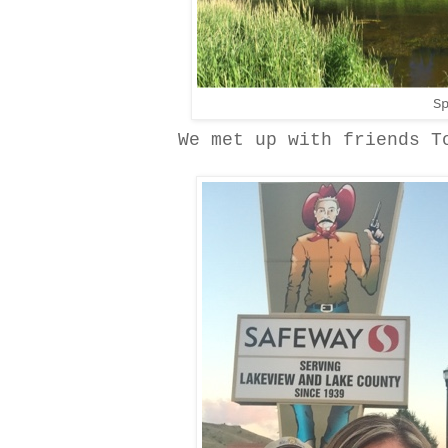
S
We met up with friends T