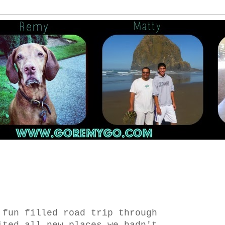
 fun filled road trip through