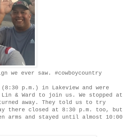
ign we ever saw. #cowboycountry
(8:30 p.m.) in Lakeview and were
 Lin & Ward to join us. We stopped at
turned away. They told us to try
ay there closed at 8:30 p.m. too, but
en arms and stayed until almost 10:00