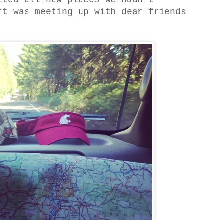
ited all new places we hadn't
rt was meeting up with dear friends