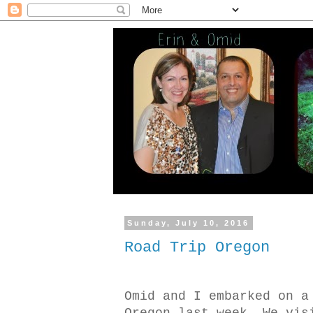
Sunday, July 10, 2016
Road Trip Oregon
Omid and I embarked on a