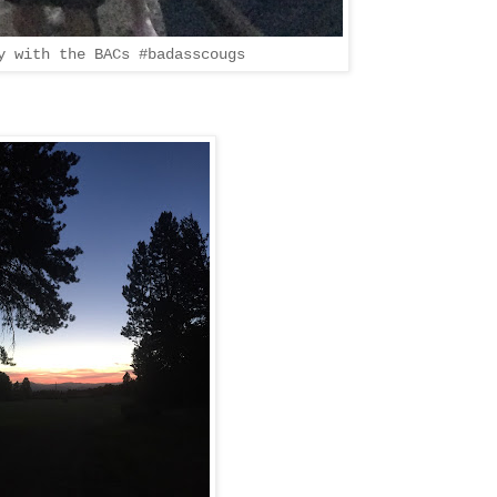
y with the BACs #badasscougs