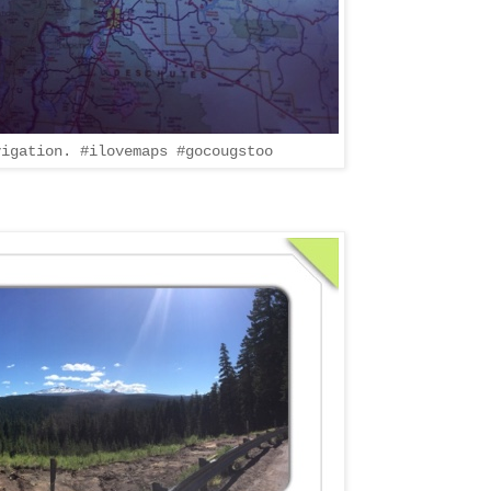
vigation. #ilovemaps #gocougstoo