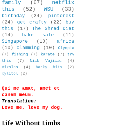
family
(67)
netflix
this
(52)
WSU
(33)
birthday
(24)
pinterest
(24)
get crafty
(22)
buy
this
(17)
The Shred Diet
(14)
bake sale
(11)
Singapore
(10)
africa
(10)
clamming
(10)
Olympia
(7)
fishing
(7)
karate
(7)
try
this
(7)
Nick Vujicic
(4)
Vizslas
(4)
barky bits
(2)
xylitol
(2)
Qui me amat, amet et
canem meum.
Translation:
Love me, love my dog.
Life Without Limbs