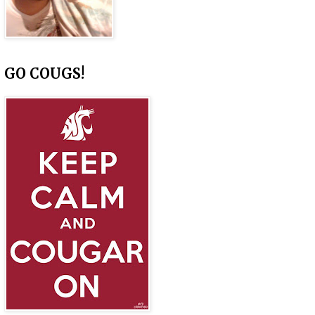
GO COUGS!