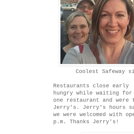
Coolest Safeway s
Restaurants close early 
hungry while waiting for
one restaurant and were 
Jerry's. Jerry's hours s
we were welcomed with op
p.m. Thanks Jerry's!