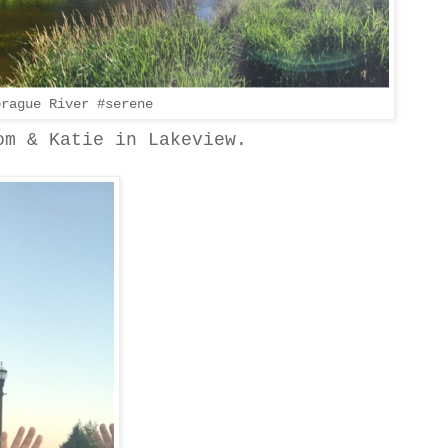
prague River #serene
om & Katie in Lakeview.