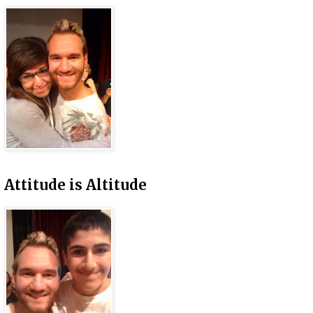
Attitude is Altitude