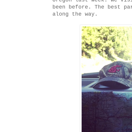
Oregon last week. We vis
been before. The best pa
along the way.