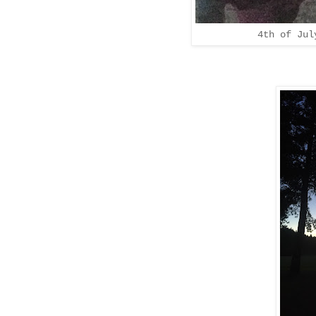
4th of Jul