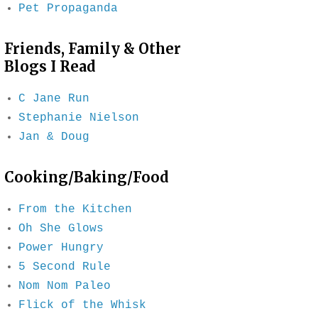
Pet Propaganda
Friends, Family & Other
Blogs I Read
C Jane Run
Stephanie Nielson
Jan & Doug
Cooking/Baking/Food
From the Kitchen
Oh She Glows
Power Hungry
5 Second Rule
Nom Nom Paleo
Flick of the Whisk