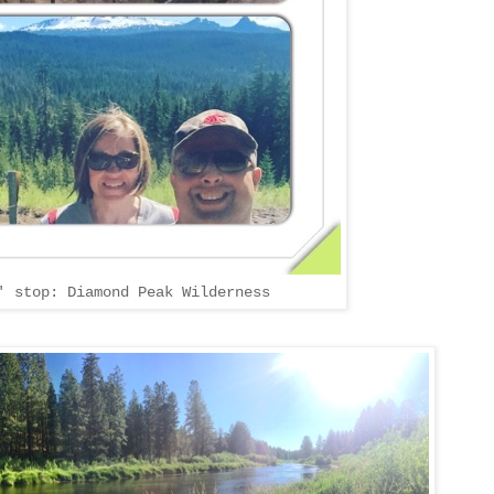
' stop: Diamond Peak Wilderness