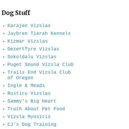
Dog Stuff
Karajen Vizslas
Jaybren Tierah Kennels
Kizmar Vizslas
Dezertfyre Vizslas
Sokoldalu Vizslas
Puget Sound Vizsla Club
Trails End Vizsla Club
of Oregon
Ingle & Meads
Rusticu Vizslas
Sammy's Big Heart
Truth About Pet Food
Vizsla Myositis
CJ's Dog Training