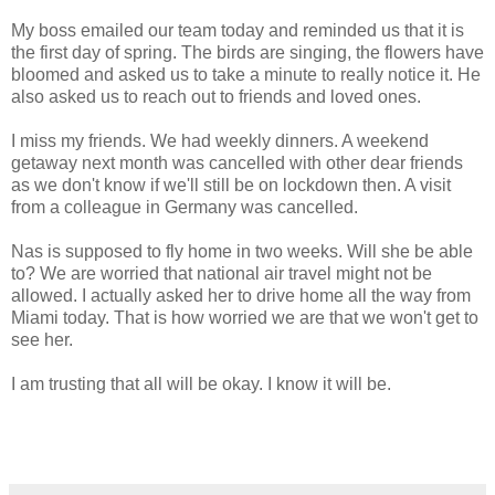
My boss emailed our team today and reminded us that it is
the first day of spring. The birds are singing, the flowers have
bloomed and asked us to take a minute to really notice it. He
also asked us to reach out to friends and loved ones.
I miss my friends. We had weekly dinners. A weekend
getaway next month was cancelled with other dear friends
as we don't know if we'll still be on lockdown then. A visit
from a colleague in Germany was cancelled.
Nas is supposed to fly home in two weeks. Will she be able
to? We are worried that national air travel might not be
allowed. I actually asked her to drive home all the way from
Miami today. That is how worried we are that we won't get to
see her.
I am trusting that all will be okay. I know it will be.