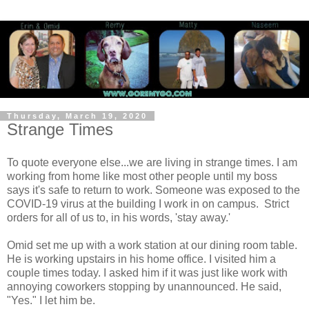
Thursday, March 19, 2020
Strange Times
To quote everyone else...we are living in strange times. I am
working from home like most other people until my boss
says it's safe to return to work. Someone was exposed to the
COVID-19 virus at the building I work in on campus. Strict
orders for all of us to, in his words, 'stay away.'
Omid set me up with a work station at our dining room table.
He is working upstairs in his home office. I visited him a
couple times today. I asked him if it was just like work with
annoying coworkers stopping by unannounced. He said,
"Yes." I let him be.