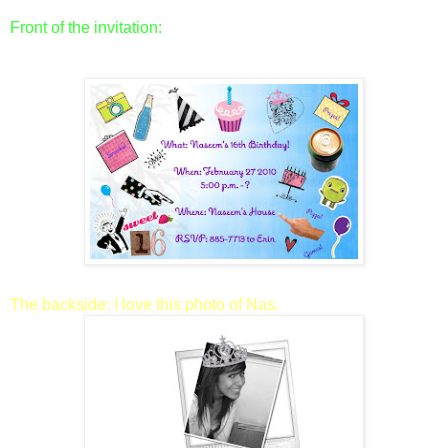
Front of the invitation:
The backside: I love this photo of Nas.