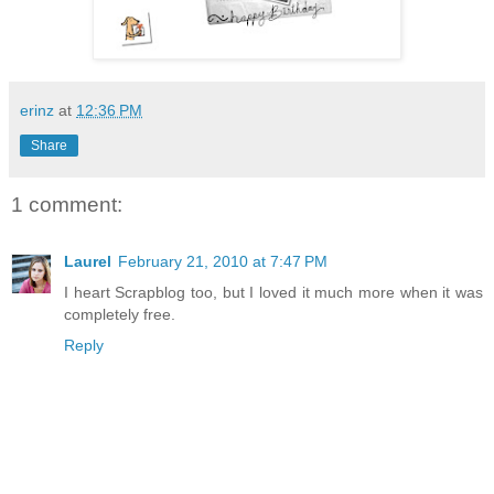
erinz
at
12:36 PM
Share
1 comment:
Laurel
February 21, 2010 at 7:47 PM
I heart Scrapblog too, but I loved it much more when it was
completely free.
Reply