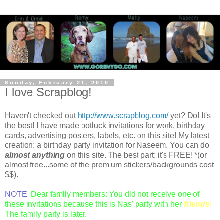
Sunday, February 21, 2010
I love Scrapblog!
Haven't checked out
http://www.scrapblog.com/
yet? Do! It's
the best! I have made potluck invitations for work, birthday
cards, advertising posters, labels, etc. on this site! My latest
creation: a birthday party invitation for Naseem. You can do
almost anything
on this site. The best part: it's FREE! *(or
almost free...some of the premium stickers/backgrounds cost
$$).
NOTE:
Dear family members: You did not receive one of
these invitations because this is Nas' party with her
friends
!
The family party is later.