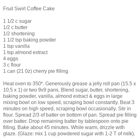
Fruit Swirl Coffee Cake
1 1/2 c sugar
1/2 c butter
1/2 shortening
1 1/2 tsp baking powder
1 tsp vanilla
1 tsp almond extract
4 eggs
3 c flour
1 can (21 0z) cherry pie filling
Heat oven to 350*. Generously grease a jelly roll pan (15.5 x
10.5 x 1) or two 9x9 pans. Blend sugar, butter, shortening,
baking powder, vanilla, almond extract & eggs in large
mixing bowl on low speed, scraping bowl constantly. Beat 3
minutes on high speed, scraping bowl occasionally. Stir in
flour. Spread 2/3 of batter on bottom of pan. Spread pie filling
over batter. Drop remaining batter by tablespoon onto pie
filling. Bake about 45 minutes. While warm, drizzle with
glaze. (Glaze: mix 1 cup powdered sugar with 1-2 T of milk).