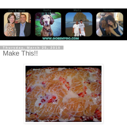
Thursday, March 25, 2010
Make This!!