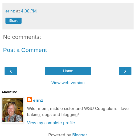
erinz
at
4:00 PM
Share
No comments:
Post a Comment
‹
›
Home
View web version
About Me
erinz
Wife, mom, middle sister and WSU Coug alum. I love
baking, dogs and blogging!
View my complete profile
Powered by
Blogger
.