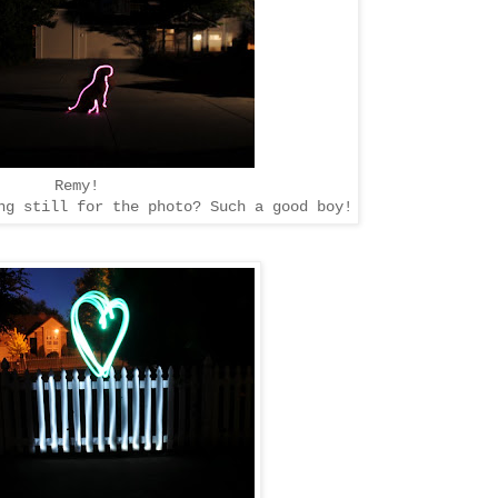
Remy!
g still for the photo? Such a good boy!