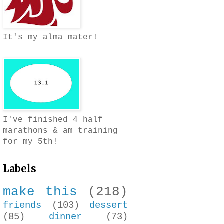
It's my alma mater!
I've finished 4 half
marathons & am training
for my 5th!
Labels
make this
(218)
friends
(103)
dessert
(85)
dinner
(73)