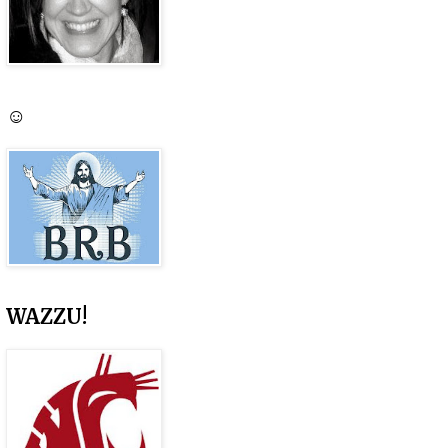
☺
WAZZU!