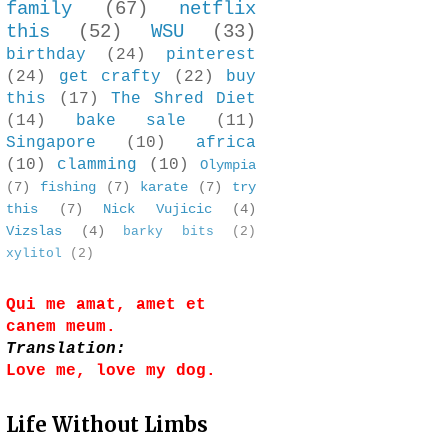
family
(67)
netflix
this
(52)
WSU
(33)
birthday
(24)
pinterest
(24)
get crafty
(22)
buy
this
(17)
The Shred Diet
(14)
bake sale
(11)
Singapore
(10)
africa
(10)
clamming
(10)
Olympia
(7)
fishing
(7)
karate
(7)
try
this
(7)
Nick Vujicic
(4)
Vizslas
(4)
barky bits
(2)
xylitol
(2)
Qui me amat, amet et
canem meum.
Translation:
Love me, love my dog.
Life Without Limbs