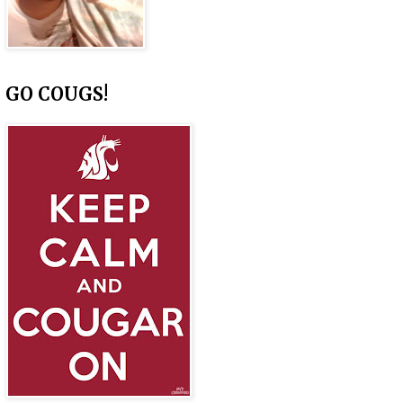
GO COUGS!