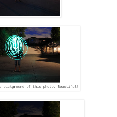
e background of this photo. Beautiful!