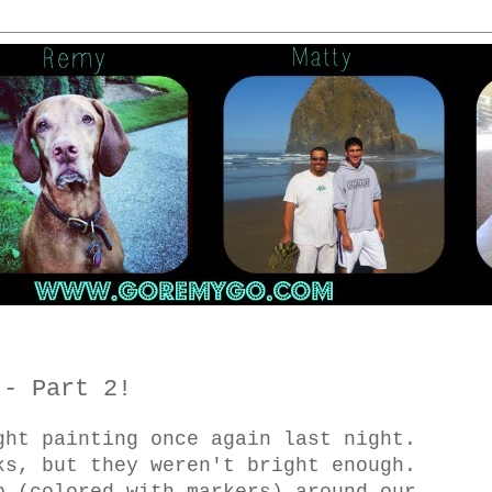
 - Part 2!
ght painting once again last night.
ks, but they weren't bright enough.