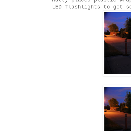
Matty placed plastic wra
LED flashlights to get s