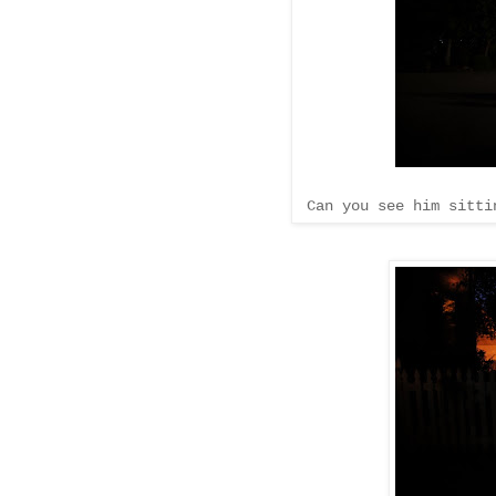
Can you see him sittin