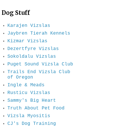
Dog Stuff
Karajen Vizslas
Jaybren Tierah Kennels
Kizmar Vizslas
Dezertfyre Vizslas
Sokoldalu Vizslas
Puget Sound Vizsla Club
Trails End Vizsla Club
of Oregon
Ingle & Meads
Rusticu Vizslas
Sammy's Big Heart
Truth About Pet Food
Vizsla Myositis
CJ's Dog Training