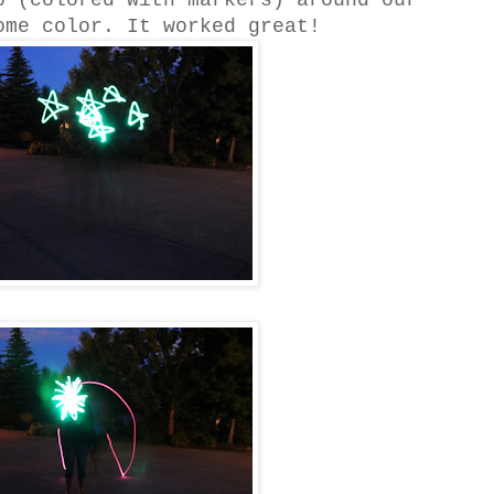
p (colored with markers) around our
ome color. It worked great!