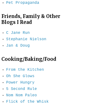
Pet Propaganda
Friends, Family & Other
Blogs I Read
C Jane Run
Stephanie Nielson
Jan & Doug
Cooking/Baking/Food
From the Kitchen
Oh She Glows
Power Hungry
5 Second Rule
Nom Nom Paleo
Flick of the Whisk