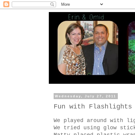
Wednesday, July 27, 2011
Fun with Flashlights
We played around with li
We tried using glow stic