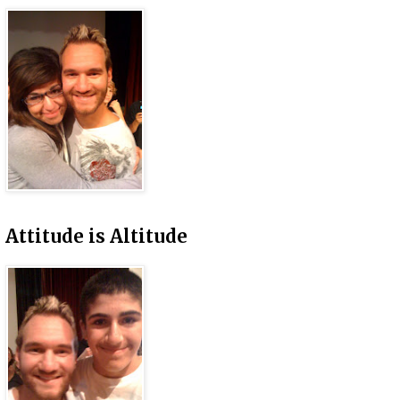
Attitude is Altitude