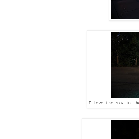
I love the sky in th