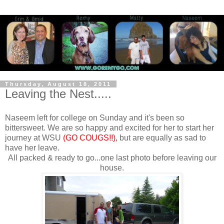
Thursday, August 18, 2011
Leaving the Nest.....
Naseem left for college on Sunday and it's been so
bittersweet. We are so happy and excited for her to start her
journey at WSU
(GO COUGS!!),
but are equally as sad to
have her leave.
All packed & ready to go...one last photo before leaving our
house.