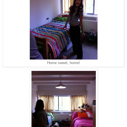
Home sweet, home!