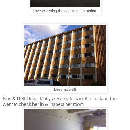
Love watching the combines in action.
Destination!!!
Nas & I left Omid, Matty & Remy to park the truck and we
went to check her in & inspect her room.