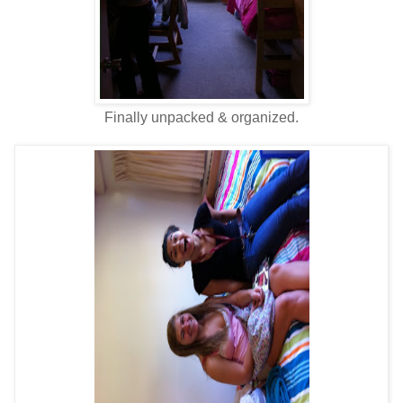
Finally unpacked & organized.