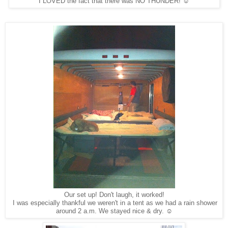
I LOVED the fact that there was NO THUNDER! ☺
Our set up! Don't laugh, it worked!
I was especially thankful we weren't in a tent as we had a rain shower
around 2 a.m. We stayed nice & dry. ☺