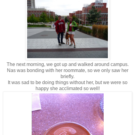
The next morning, we got up and walked around campus.
Nas was bonding with her roommate, so we only saw her
briefly.
It was sad to be doing things without her, but we were so
happy she acclimated so well!