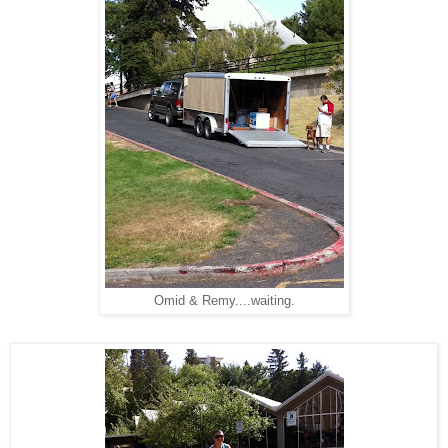
Omid & Remy....waiting.