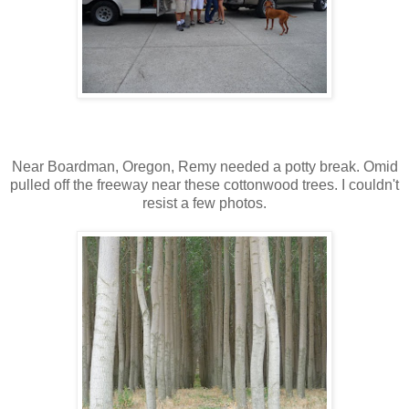
Near Boardman, Oregon, Remy needed a potty break. Omid
pulled off the freeway near these cottonwood trees. I couldn't
resist a few photos.