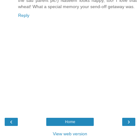
the sad parent pic!) Naseem looks happy, too! I love that
wheat! What a special memory your send-off getaway was.
Reply
‹
›
Home
View web version