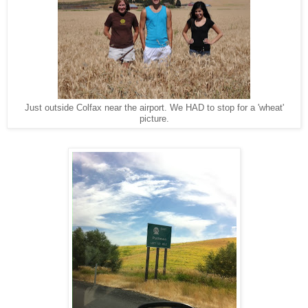
Just outside Colfax near the airport. We HAD to stop for a 'wheat'
picture.