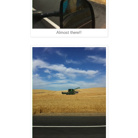
Almost there!!