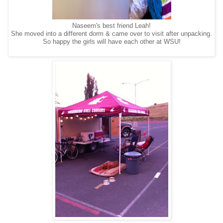
Naseem's best friend Leah!
She moved into a different dorm & came over to visit after unpacking.
So happy the girls will have each other at WSU!