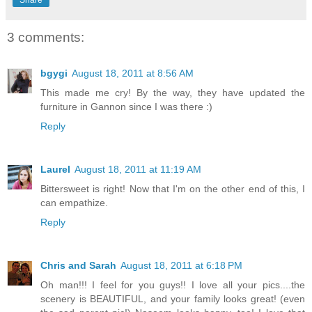
3 comments:
bgygi
August 18, 2011 at 8:56 AM
This made me cry! By the way, they have updated the
furniture in Gannon since I was there :)
Reply
Laurel
August 18, 2011 at 11:19 AM
Bittersweet is right! Now that I'm on the other end of this, I
can empathize.
Reply
Chris and Sarah
August 18, 2011 at 6:18 PM
Oh man!!! I feel for you guys!! I love all your pics....the
scenery is BEAUTIFUL, and your family looks great! (even