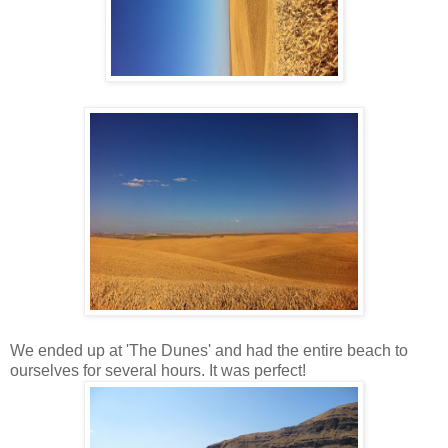
We ended up at 'The Dunes' and had the entire beach to
ourselves for several hours. It was perfect!