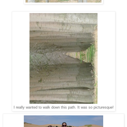
I really wanted to walk down this path. It was so picturesque!