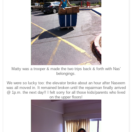
Matty was a trooper & made the two trips back & forth with Nas'
belongings.
We were so lucky too: the elevator broke about an hour after Naseem
was all moved in. It remained broken until the repairman finally arrived
@ 1p.m. the next day!! I felt sorry for all those kids/parents who lived
on the upper floors!