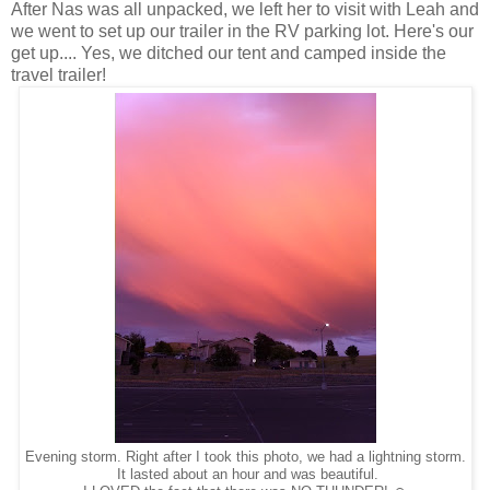
After Nas was all unpacked, we left her to visit with Leah and
we went to set up our trailer in the RV parking lot. Here's our
get up.... Yes, we ditched our tent and camped inside the
travel trailer!
Evening storm. Right after I took this photo, we had a lightning storm.
It lasted about an hour and was beautiful.