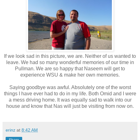
If we look sad in this picture, we are. Neither of us wanted to
leave. We had so many wonderful memories of our time in
Pullman. We are so happy that Naseem will get to
experience WSU & make her own memories.
Saying goodbye was awful. Absolutely one of the worst
things I have ever had to do in my life. Both Omid and I were
a mess driving home. It was equally sad to walk into our
house and know that Nas will just be visiting from now on.
erinz
at
8:42 AM
Share