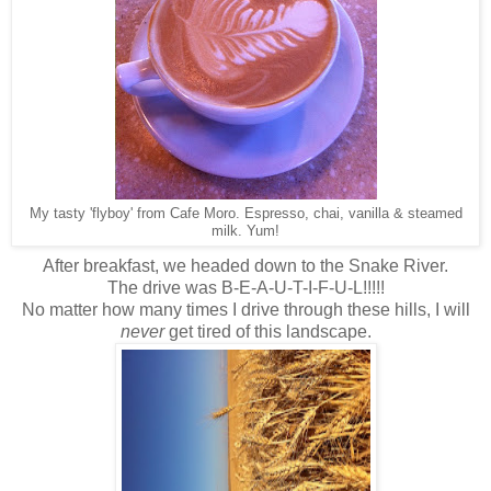
My tasty 'flyboy' from Cafe Moro. Espresso, chai, vanilla & steamed
milk. Yum!
After breakfast, we headed down to the Snake River.
The drive was B-E-A-U-T-I-F-U-L!!!!!
No matter how many times I drive through these hills, I will
never
get tired of this landscape.