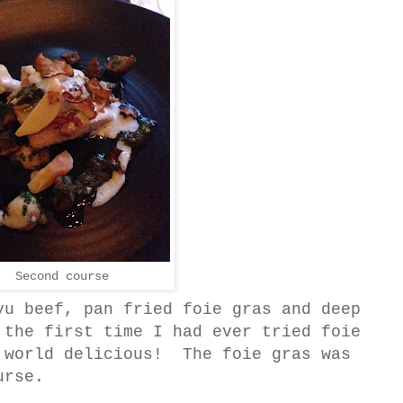
Second course
yu beef, pan fried foie gras and deep
 the first time I had ever tried foie
 world delicious! The foie gras was
urse.