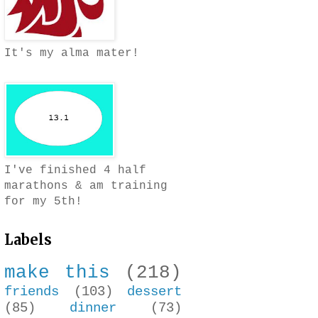
It's my alma mater!
I've finished 4 half
marathons & am training
for my 5th!
Labels
make this
(218)
friends
(103)
dessert
(85)
dinner
(73)