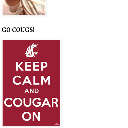
GO COUGS!