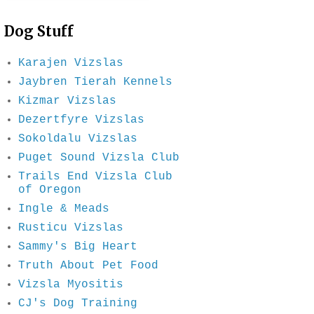
Dog Stuff
Karajen Vizslas
Jaybren Tierah Kennels
Kizmar Vizslas
Dezertfyre Vizslas
Sokoldalu Vizslas
Puget Sound Vizsla Club
Trails End Vizsla Club
of Oregon
Ingle & Meads
Rusticu Vizslas
Sammy's Big Heart
Truth About Pet Food
Vizsla Myositis
CJ's Dog Training