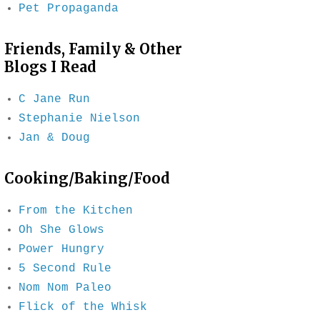
Pet Propaganda
Friends, Family & Other
Blogs I Read
C Jane Run
Stephanie Nielson
Jan & Doug
Cooking/Baking/Food
From the Kitchen
Oh She Glows
Power Hungry
5 Second Rule
Nom Nom Paleo
Flick of the Whisk