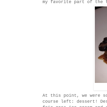
my favorite part of the 
At this point, we were s
course left: dessert! De