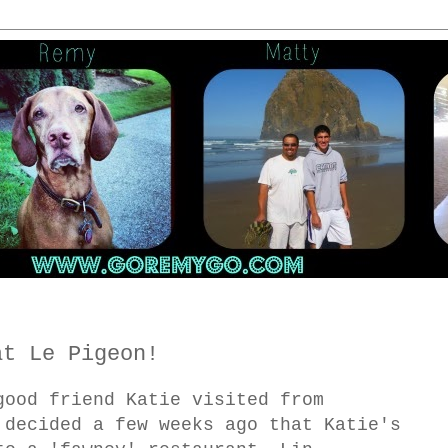
at Le Pigeon!
good friend Katie visited from
 decided a few weeks ago that Katie's