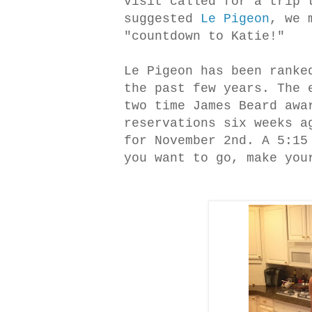
visit called for a trip 
suggested
Le Pigeon
, we 
"countdown to Katie!"
Le Pigeon has been ranke
the past few years. The 
two time James Beard awa
reservations six weeks a
for November 2nd. A 5:15
you want to go, make you