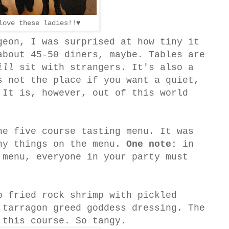
love these ladies!!♥
geon, I was surprised at how tiny it
about 45-50 diners, maybe. Tables are
ill
sit with strangers. It's also a
s not the place if you want a quiet,
 It is, however, out of this world
he five course tasting menu. It was
ny things on the menu.
One note:
in
 menu, everyone in your party must
p fried rock shrimp with pickled
 tarragon greed goddess dressing. The
 this course. So tangy.