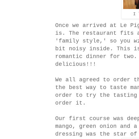
I 
Once we arrived at Le Pi
is. The restaurant fits 
'family style,' so you
w
bit noisy inside. This i
romantic dinner for two.
delicious!!!
We all agreed to order t
the best way to taste ma
order to try the tasting
order it.
Our first course was dee
mango, green onion and a
dressing was the star of