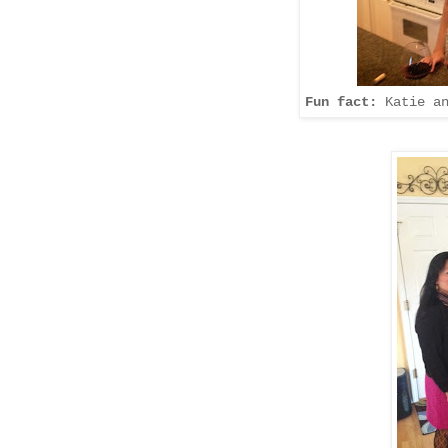
Fun fact:
Katie an