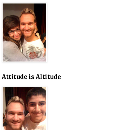
Attitude is Altitude