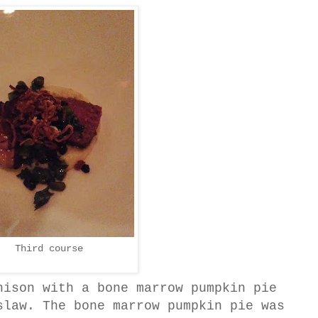
Third course
nison with a bone marrow pumpkin pie
slaw. The bone marrow pumpkin pie was