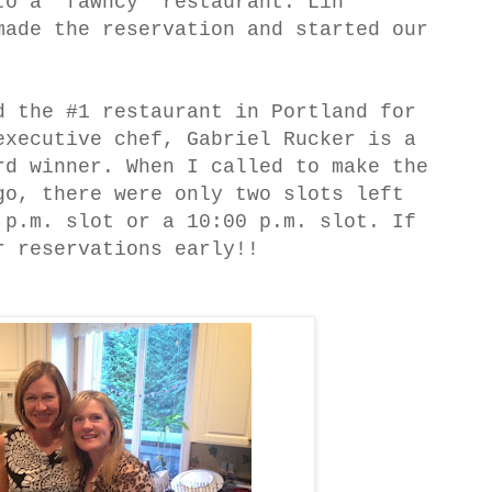
to a 'fawncy' restaurant. Lin
made the reservation and started our
d the #1 restaurant in Portland for
executive chef, Gabriel Rucker is a
rd winner. When I called to make the
go, there were only two slots left
 p.m. slot or a 10:00 p.m. slot. If
r reservations early!!