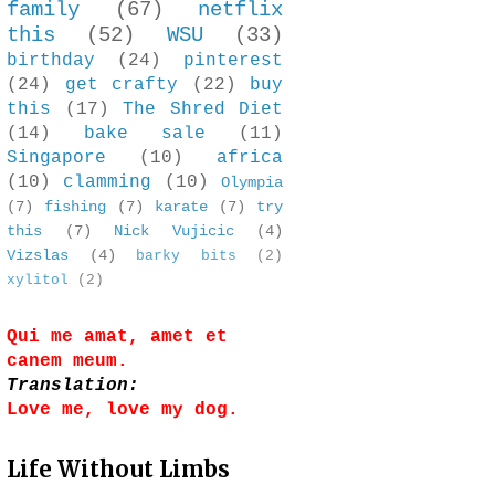
family
(67)
netflix
this
(52)
WSU
(33)
birthday
(24)
pinterest
(24)
get crafty
(22)
buy
this
(17)
The Shred Diet
(14)
bake sale
(11)
Singapore
(10)
africa
(10)
clamming
(10)
Olympia
(7)
fishing
(7)
karate
(7)
try
this
(7)
Nick Vujicic
(4)
Vizslas
(4)
barky bits
(2)
xylitol
(2)
Qui me amat, amet et
canem meum.
Translation:
Love me, love my dog.
Life Without Limbs