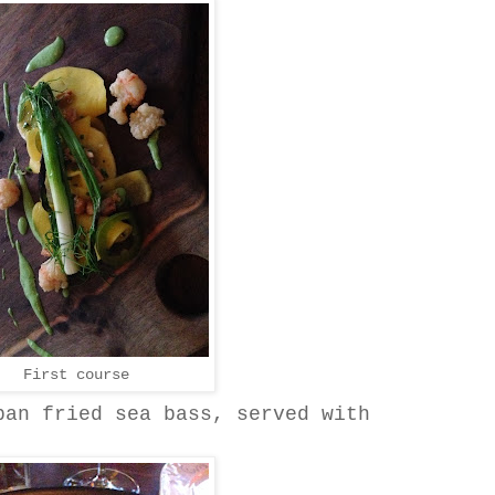
First course
pan fried sea bass, served with