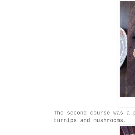
The second course was a 
turnips and mushrooms.