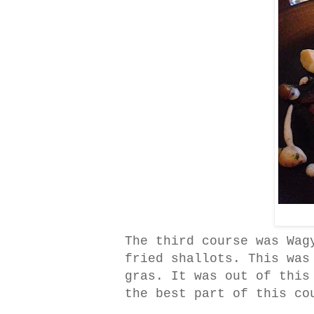
The third course was Wag
fried shallots. This was
gras. It was out of this
the best part of this co