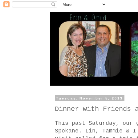
Tuesday, November 5, 2013
Dinner with Friends 
This past Saturday, our 
Spokane. Lin, Tammie & I