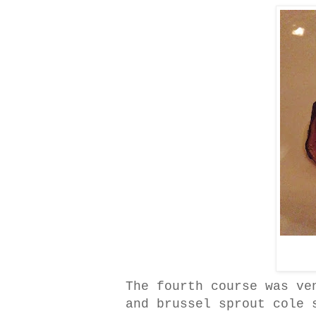
The fourth course was ve
and brussel sprout cole 