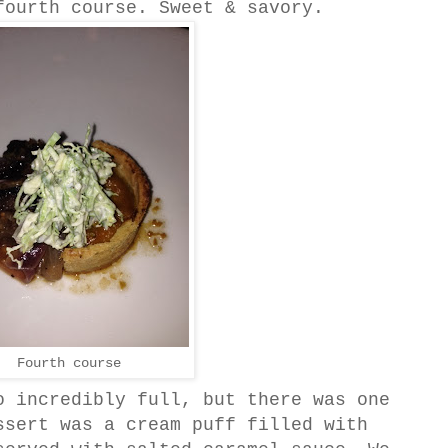
fourth course. Sweet & savory.
Fourth course
o incredibly full, but there was one
ssert was a cream puff filled with