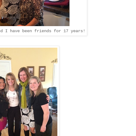
d I have been friends for 17 years!