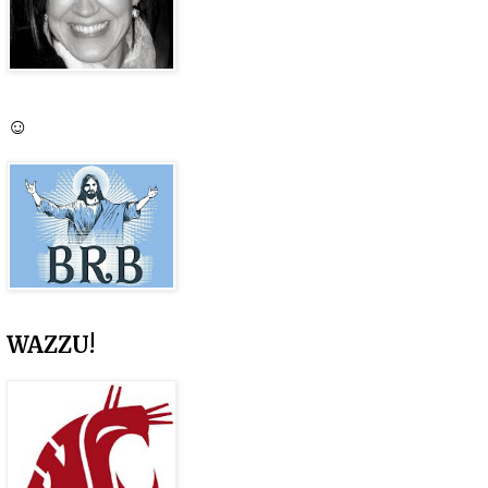
☺
WAZZU!