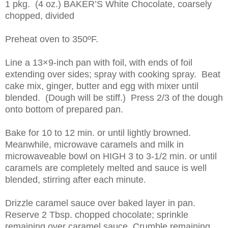
1 pkg. (4 oz.) BAKER’S White Chocolate, coarsely
chopped, divided
Preheat oven to 350ºF.
Line a 13×9-inch pan with foil, with ends of foil
extending over sides; spray with cooking spray. Beat
cake mix, ginger, butter and egg with mixer until
blended. (Dough will be stiff.) Press 2/3 of the dough
onto bottom of prepared pan.
Bake for 10 to 12 min. or until lightly browned.
Meanwhile, microwave caramels and milk in
microwaveable bowl on HIGH 3 to 3-1/2 min. or until
caramels are completely melted and sauce is well
blended, stirring after each minute.
Drizzle caramel sauce over baked layer in pan.
Reserve 2 Tbsp. chopped chocolate; sprinkle
remaining over caramel sauce. Crumble remaining