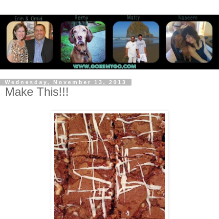
Wednesday, November 13, 2013
Make This!!!