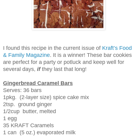
I found this recipe in the current issue of
Kraft’s Food
& Family Magazine
. It is a winner! These bar cookies
are perfect for a party or potluck and keep well for
several days,
if
they last that long!
Gingerbread Caramel Bars
Serves: 36 bars
1pkg. (2-layer size) spice cake mix
2tsp. ground ginger
1/2cup butter, melted
1 egg
35 KRAFT Caramels
1 can (5 oz.) evaporated milk