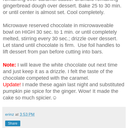
gingerbread dough over dessert. Bake 25 to 30 min.
or until center is almost set. Cool completely.
Microwave reserved chocolate in microwaveable
bowl on HIGH 30 sec. to 1 min. or until completely
melted, stirring every 30 sec.; drizzle over dessert.
Let stand until chocolate is firm. Use foil handles to
lift dessert from pan before cutting into bars.
Note:
I will leave the white chocolate out next time
and just keep it as a drizzle. I felt the taste of the
chocolate competed with the caramel.
Update!
I made these again last night and substituted
pumpkin pie spice for the ginger. Wow! It made the
cake so much spicier.☺
erinz
at
3:53 PM
Share