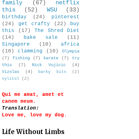
family
(67)
netflix
this
(52)
WSU
(33)
birthday
(24)
pinterest
(24)
get crafty
(22)
buy
this
(17)
The Shred Diet
(14)
bake sale
(11)
Singapore
(10)
africa
(10)
clamming
(10)
Olympia
(7)
fishing
(7)
karate
(7)
try
this
(7)
Nick Vujicic
(4)
Vizslas
(4)
barky bits
(2)
xylitol
(2)
Qui me amat, amet et
canem meum.
Translation:
Love me, love my dog.
Life Without Limbs