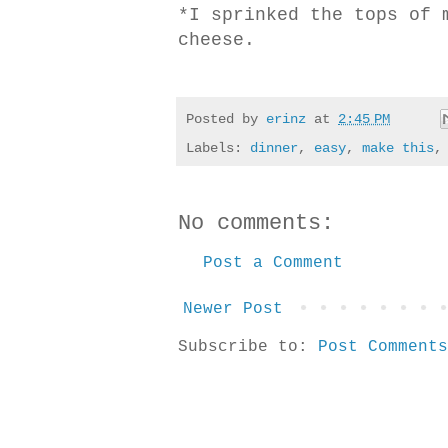
*I sprinked the tops of 
cheese.
Posted by
erinz
at
2:45 PM
Labels:
dinner
,
easy
,
make this
No comments:
Post a Comment
Newer Post
Subscribe to:
Post Comments