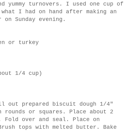
nd yummy turnovers. I used one cup of
 what I had on hand after making an
r on Sunday evening.
en or turkey
bout 1/4 cup)
ll out prepared biscuit dough 1/4"
h rounds or squares. Place about 2
. Fold over and seal. Place on
Brush tops with melted butter. Bake