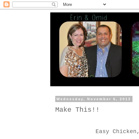
Wednesday, November 6, 2013
Make This!!
Easy Chicken