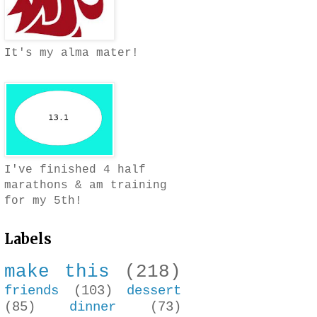
It's my alma mater!
I've finished 4 half
marathons & am training
for my 5th!
Labels
make this
(218)
friends
(103)
dessert
(85)
dinner
(73)