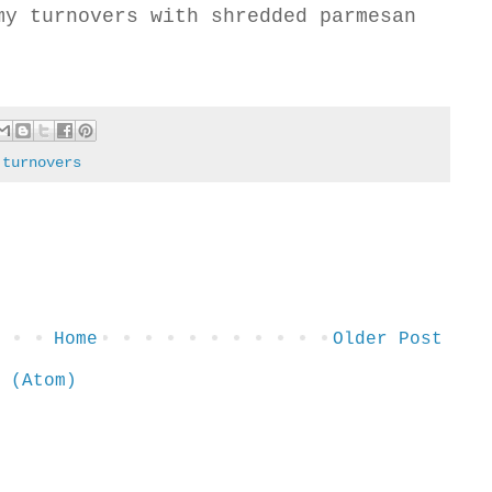
my turnovers with shredded parmesan
,
turnovers
Home
Older Post
 (Atom)