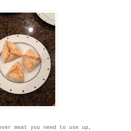
over meat you need to use up,