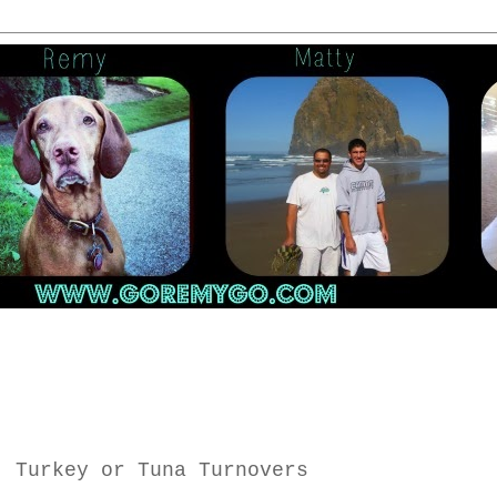
, Turkey or Tuna Turnovers