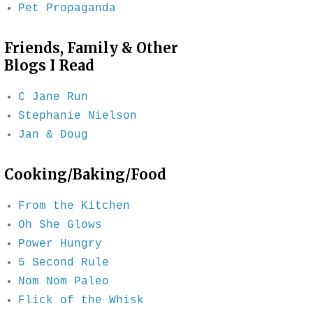
Pet Propaganda
Friends, Family & Other
Blogs I Read
C Jane Run
Stephanie Nielson
Jan & Doug
Cooking/Baking/Food
From the Kitchen
Oh She Glows
Power Hungry
5 Second Rule
Nom Nom Paleo
Flick of the Whisk