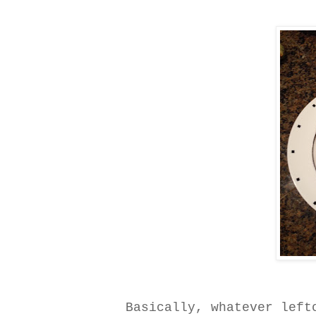
Basically, whatever left