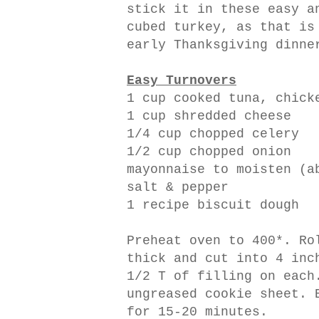
stick it in these easy a
cubed turkey, as that is
early Thanksgiving dinne
Easy Turnovers
1 cup cooked tuna, chick
1 cup shredded cheese
1/4 cup chopped celery
1/2 cup chopped onion
mayonnaise to moisten (a
salt & pepper
1 recipe biscuit dough
Preheat oven to 400*. Ro
thick and cut into 4 inc
1/2 T of filling on each
ungreased cookie sheet. 
for 15-20 minutes.