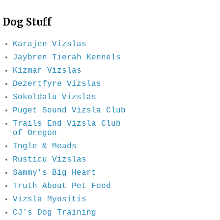
Dog Stuff
Karajen Vizslas
Jaybren Tierah Kennels
Kizmar Vizslas
Dezertfyre Vizslas
Sokoldalu Vizslas
Puget Sound Vizsla Club
Trails End Vizsla Club
of Oregon
Ingle & Meads
Rusticu Vizslas
Sammy's Big Heart
Truth About Pet Food
Vizsla Myositis
CJ's Dog Training