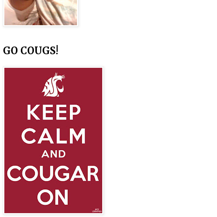
GO COUGS!