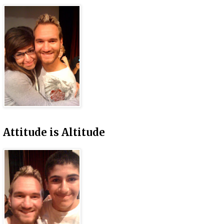
Attitude is Altitude