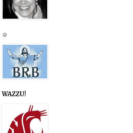
☺
WAZZU!