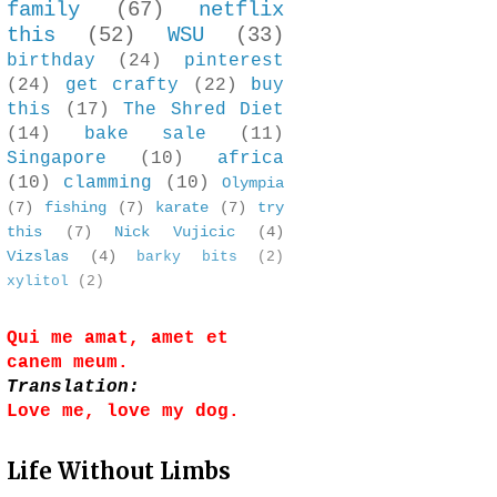
family
(67)
netflix
this
(52)
WSU
(33)
birthday
(24)
pinterest
(24)
get crafty
(22)
buy
this
(17)
The Shred Diet
(14)
bake sale
(11)
Singapore
(10)
africa
(10)
clamming
(10)
Olympia
(7)
fishing
(7)
karate
(7)
try
this
(7)
Nick Vujicic
(4)
Vizslas
(4)
barky bits
(2)
xylitol
(2)
Qui me amat, amet et
canem meum.
Translation:
Love me, love my dog.
Life Without Limbs