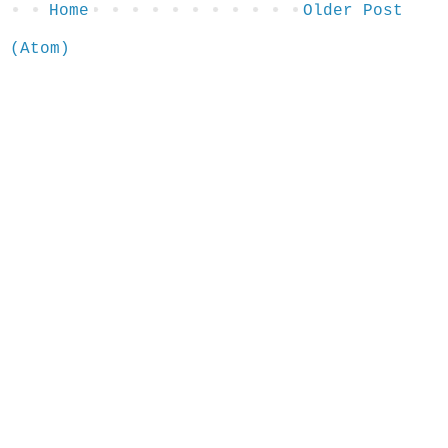
Home
Older Post
 (Atom)