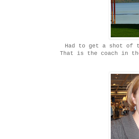
Had to get a shot of 
That is the coach in th