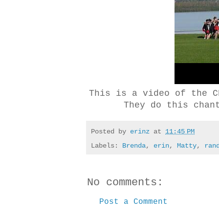
This is a video of the C
They do this chan
Posted by
erinz
at
11:45 PM
Labels:
Brenda
,
erin
,
Matty
,
ran
No comments:
Post a Comment