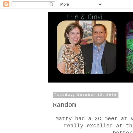
Tuesday, October 12, 2010
Random
Matty had a XC meet at 
really excelled at th