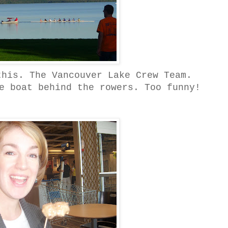
this. The Vancouver Lake Crew Team.
e boat behind the rowers. Too funny!