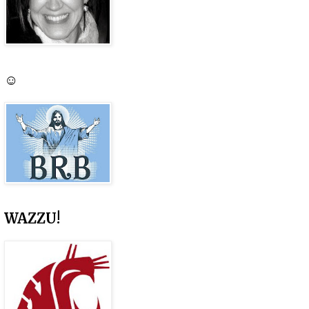
☺
WAZZU!