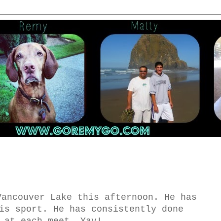
Vancouver Lake this afternoon. He has
is sport. He has consistently done