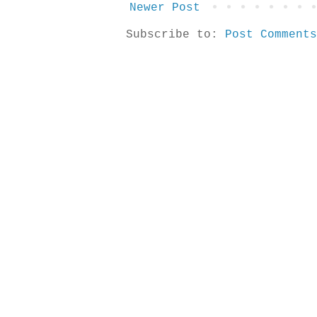
Newer Post
Subscribe to:
Post Comments