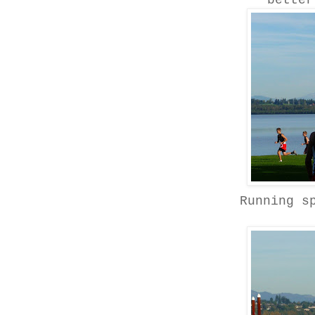
better
Running s