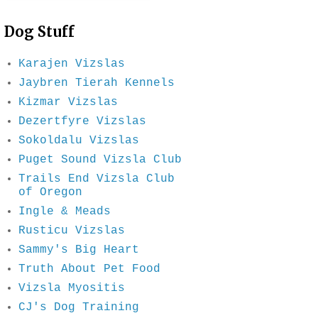
Dog Stuff
Karajen Vizslas
Jaybren Tierah Kennels
Kizmar Vizslas
Dezertfyre Vizslas
Sokoldalu Vizslas
Puget Sound Vizsla Club
Trails End Vizsla Club
of Oregon
Ingle & Meads
Rusticu Vizslas
Sammy's Big Heart
Truth About Pet Food
Vizsla Myositis
CJ's Dog Training