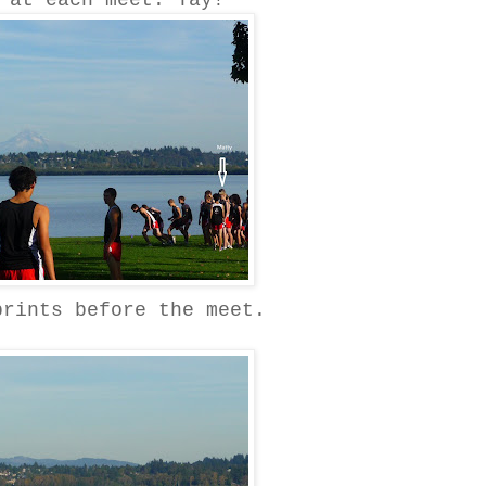
 at each meet. Yay!
prints before the meet.