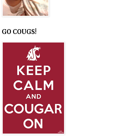
GO COUGS!