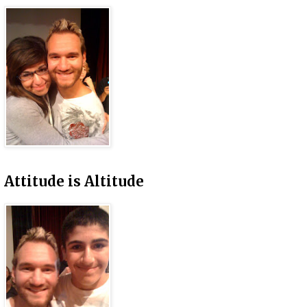
Attitude is Altitude