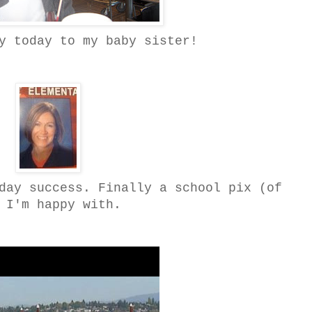
y today to my baby sister!
day success. Finally a school pix (of
 I'm happy with.