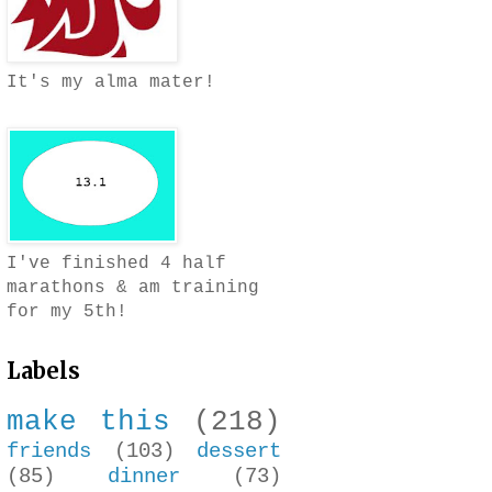
It's my alma mater!
I've finished 4 half
marathons & am training
for my 5th!
Labels
make this
(218)
friends
(103)
dessert
(85)
dinner
(73)