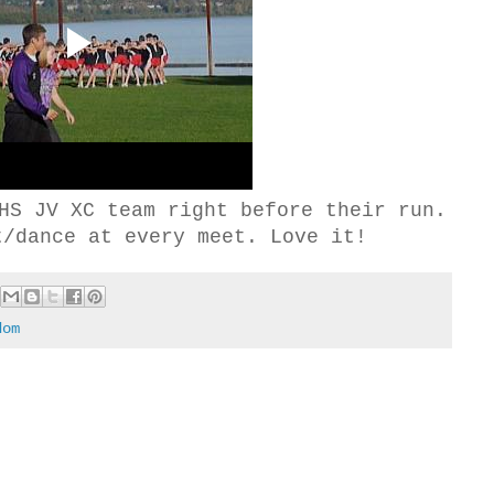
HS JV XC team right before their run.
t/dance at every meet. Love it!
dom