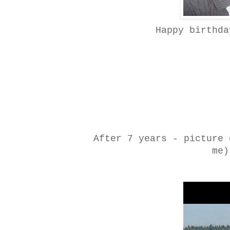
Happy birthda
After 7 years - picture 
me)