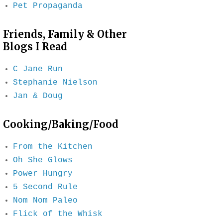
Pet Propaganda
Friends, Family & Other
Blogs I Read
C Jane Run
Stephanie Nielson
Jan & Doug
Cooking/Baking/Food
From the Kitchen
Oh She Glows
Power Hungry
5 Second Rule
Nom Nom Paleo
Flick of the Whisk