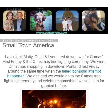
Saturday, December 4, 2010
Small Town America
Last night, Matty, Omid & I ventured downtown for Camas'
First Friday & the Christmas tree lighting ceremony. We were
Christmas shopping in downtown Portland last Friday
around the same time when the
failed bombing attempt
happened
. We decided we would go to the Camas tree
lighting ceremony and celebrate something we've taken for
granted before.