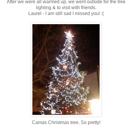
After we were all warmed up, we went outside for the tree
lighting & to visit with friends.
Laurel - I am still sad I missed you! :(
Camas Christmas tree. So pretty!