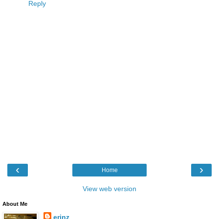
Reply
‹
›
Home
View web version
About Me
erinz