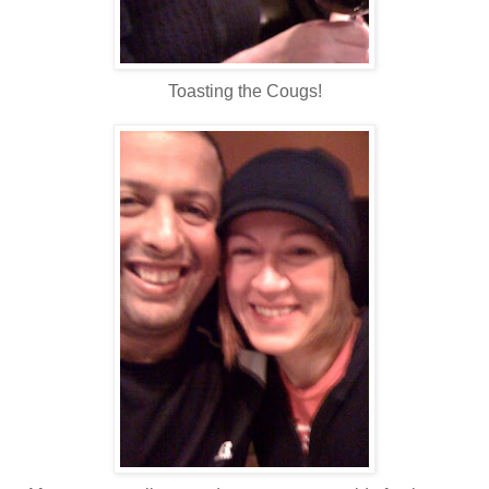
Toasting the Cougs!