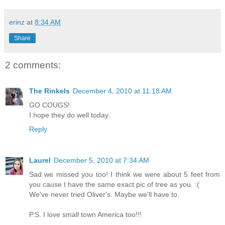
erinz
at
8:34 AM
Share
2 comments:
The Rinkels
December 4, 2010 at 11:18 AM
GO COUGS!
I hope they do well today.
Reply
Laurel
December 5, 2010 at 7:34 AM
Sad we missed you too! I think we were about 5 feet from
you cause I have the same exact pic of tree as you. :(
We've never tried Oliver's. Maybe we'll have to.
P.S. I love small town America too!!!