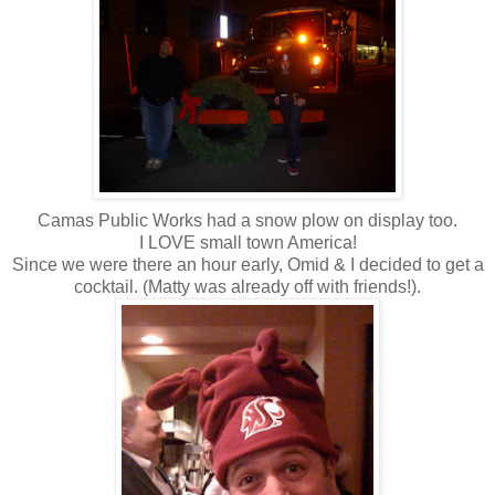
Camas Public Works had a snow plow on display too.
I LOVE small town America!
Since we were there an hour early, Omid & I decided to get a
cocktail. (Matty was already off with friends!).