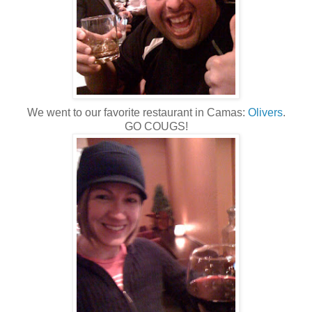
We went to our favorite restaurant in Camas:
Olivers
.
GO COUGS!