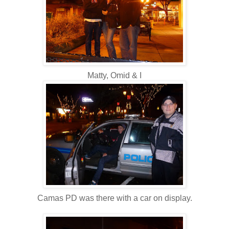
Matty, Omid & I
Camas PD was there with a car on display.