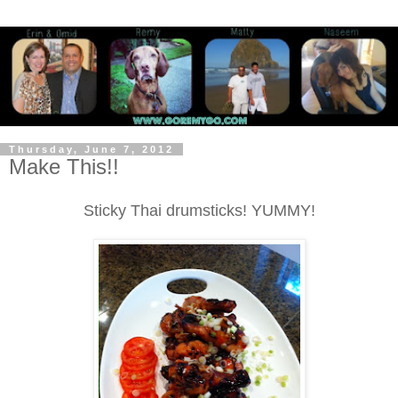
Thursday, June 7, 2012
Make This!!
Sticky Thai drumsticks! YUMMY!