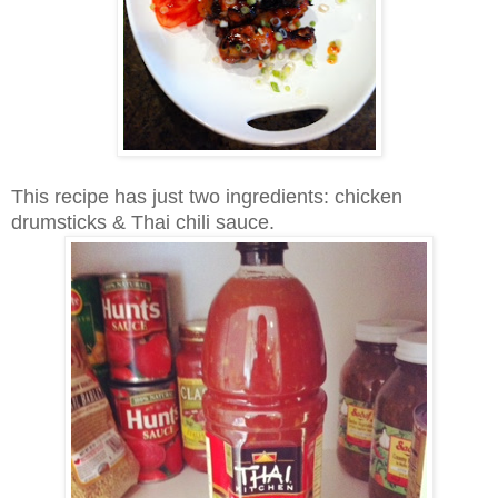
This recipe has just two ingredients: chicken
drumsticks & Thai chili sauce.