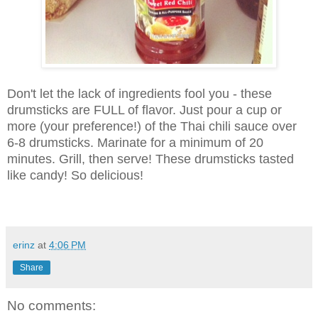
Don't let the lack of ingredients fool you - these
drumsticks are FULL of flavor. Just pour a cup or
more (your preference!) of the Thai chili sauce over
6-8 drumsticks. Marinate for a minimum of 20
minutes. Grill, then serve! These drumsticks tasted
like candy! So delicious!
erinz
at
4:06 PM
Share
No comments: