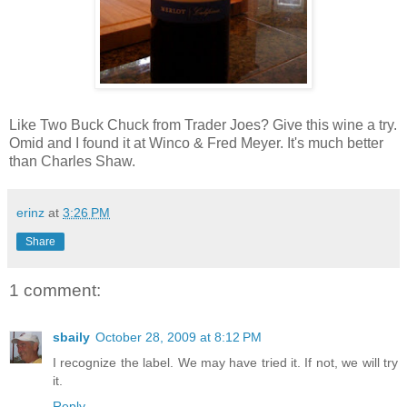
Like Two Buck Chuck from Trader Joes? Give this wine a try.
Omid and I found it at Winco & Fred Meyer. It's much better
than Charles Shaw.
erinz
at
3:26 PM
Share
1 comment:
sbaily
October 28, 2009 at 8:12 PM
I recognize the label. We may have tried it. If not, we will try
it.
Reply