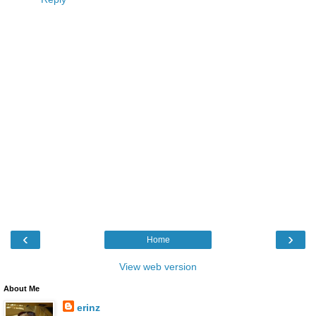
‹
›
Home
View web version
About Me
erinz