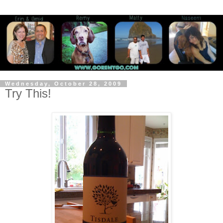
Wednesday, October 28, 2009
Try This!