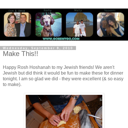
Wednesday, September 8, 2010
Make This!!
Happy Rosh Hoshanah to my Jewish friends! We aren't
Jewish but did think it would be fun to make these for dinner
tonight. I am so glad we did - they were excellent (& so easy
to make).