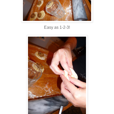
Easy as 1-2-3!