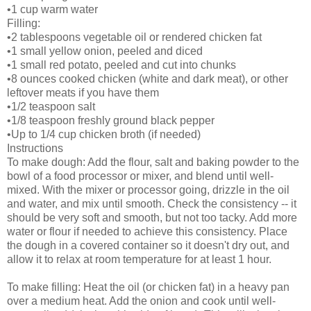
•1 cup warm water
Filling:
•2 tablespoons vegetable oil or rendered chicken fat
•1 small yellow onion, peeled and diced
•1 small red potato, peeled and cut into chunks
•8 ounces cooked chicken (white and dark meat), or other
leftover meats if you have them
•1/2 teaspoon salt
•1/8 teaspoon freshly ground black pepper
•Up to 1/4 cup chicken broth (if needed)
Instructions
To make dough: Add the flour, salt and baking powder to the
bowl of a food processor or mixer, and blend until well-
mixed. With the mixer or processor going, drizzle in the oil
and water, and mix until smooth. Check the consistency -- it
should be very soft and smooth, but not too tacky. Add more
water or flour if needed to achieve this consistency. Place
the dough in a covered container so it doesn't dry out, and
allow it to relax at room temperature for at least 1 hour.
To make filling: Heat the oil (or chicken fat) in a heavy pan
over a medium heat. Add the onion and cook until well-