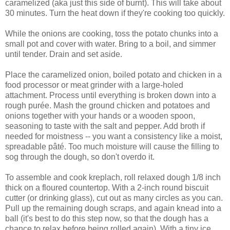
caramelized (aka just this side of burnt). This will take about
30 minutes. Turn the heat down if they're cooking too quickly.
While the onions are cooking, toss the potato chunks into a
small pot and cover with water. Bring to a boil, and simmer
until tender. Drain and set aside.
Place the caramelized onion, boiled potato and chicken in a
food processor or meat grinder with a large-holed
attachment. Process until everything is broken down into a
rough purée. Mash the ground chicken and potatoes and
onions together with your hands or a wooden spoon,
seasoning to taste with the salt and pepper. Add broth if
needed for moistness -- you want a consistency like a moist,
spreadable pâté. Too much moisture will cause the filling to
sog through the dough, so don't overdo it.
To assemble and cook kreplach, roll relaxed dough 1/8 inch
thick on a floured countertop. With a 2-inch round biscuit
cutter (or drinking glass), cut out as many circles as you can.
Pull up the remaining dough scraps, and again knead into a
ball (it's best to do this step now, so that the dough has a
chance to relax before being rolled again). With a tiny ice