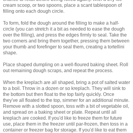
cream scoop, or two spoons, place a scant tablespoon of
filling onto each dough circle.
To form, fold the dough around the filling to make a half-
circle (you can stretch it a bit as needed to ease the dough
over the filling), and press the edges firmly to seal. Take the
two corners and bring them together, pressing them between
your thumb and forefinger to seal them, creating a tortellini
shape.
Place shaped dumpling on a well-floured baking sheet. Roll
out remaining dough scraps, and repeat the process.
When the kreplach are all shaped, bring a pot of salted water
to a boil. Throw in a dozen or so kreplach. They will sink to
the bottom but then float to the top fairly quickly. Once
they've all floated to the top, simmer for an additional minute.
Remove with a slotted spoon, toss with a bit of vegetable oil,
and spread on a baking sheet or plate. Repeat until all
kreplach are cooked. If you'd like to freeze them for future
use, place them in the freezer until par-frozen, then toss in a
container or freezer bag for storage. If you'd like to eat them