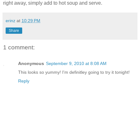
right away, simply add to hot soup and serve.
erinz
at
10:29 PM
Share
1 comment:
Anonymous
September 9, 2010 at 8:08 AM
This looks so yummy! I'm definitley going to try it tonight!
Reply