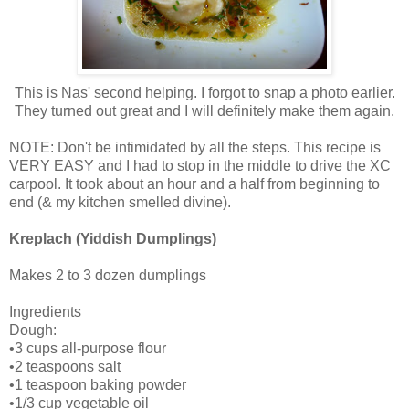
This is Nas' second helping. I forgot to snap a photo earlier.
They turned out great and I will definitely make them again.
NOTE: Don't be intimidated by all the steps. This recipe is
VERY EASY and I had to stop in the middle to drive the XC
carpool. It took about an hour and a half from beginning to
end (& my kitchen smelled divine).
Kreplach (Yiddish Dumplings)
Makes 2 to 3 dozen dumplings
Ingredients
Dough:
•3 cups all-purpose flour
•2 teaspoons salt
•1 teaspoon baking powder
•1/3 cup vegetable oil