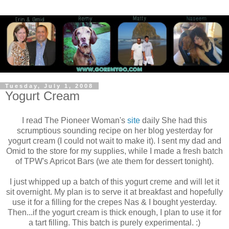
Tuesday, July 1, 2008
Yogurt Cream
I read The Pioneer Woman's
site
daily She had this
scrumptious sounding recipe on her blog yesterday for
yogurt cream (I could not wait to make it). I sent my dad and
Omid to the store for my supplies, while I made a fresh batch
of TPW's Apricot Bars (we ate them for dessert tonight).
I just whipped up a batch of this yogurt creme and will let it
sit overnight. My plan is to serve it at breakfast and hopefully
use it for a filling for the crepes Nas & I bought yesterday.
Then...if the yogurt cream is thick enough, I plan to use it for
a tart filling. This batch is purely experimental. :)