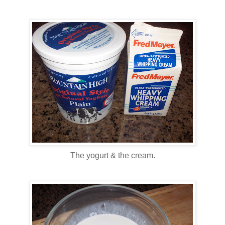
The yogurt & the cream.