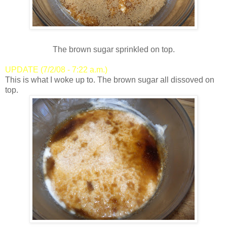
The brown sugar sprinkled on top.
UPDATE (7/2/08 - 7:22 a.m.)
This is what I woke up to. The brown sugar all dissoved on
top.