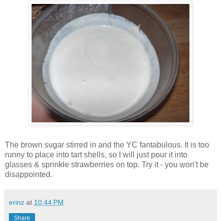
The brown sugar stirred in and the YC fantabulous. It is too
runny to place into tart shells, so I will just pour it into
glasses & sprinkle strawberries on top. Try it - you won't be
disappointed.
erinz
at
10:44 PM
Share