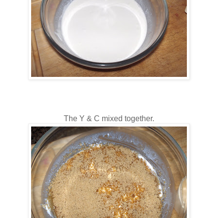
The Y & C mixed together.