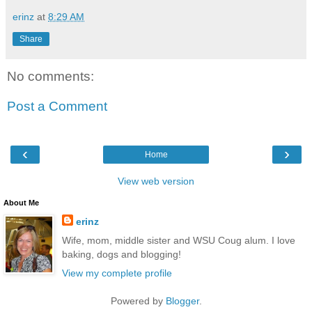
erinz
at
8:29 AM
Share
No comments:
Post a Comment
‹
›
Home
View web version
About Me
erinz
Wife, mom, middle sister and WSU Coug alum. I love
baking, dogs and blogging!
View my complete profile
Powered by
Blogger
.