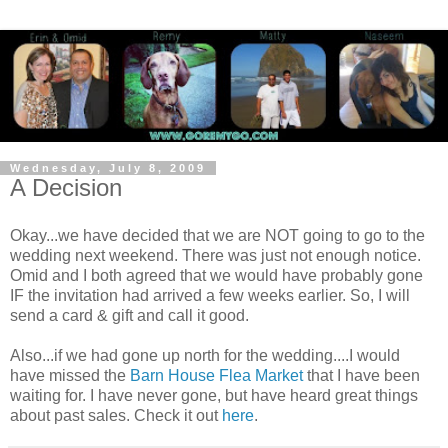
Wednesday, July 8, 2009
A Decision
Okay...we have decided that we are NOT going to go to the
wedding next weekend. There was just not enough notice.
Omid and I both agreed that we would have probably gone
IF the invitation had arrived a few weeks earlier. So, I will
send a card & gift and call it good.
Also...if we had gone up north for the wedding....I would
have missed the
Barn House Flea Market
that I have been
waiting for. I have never gone, but have heard great things
about past sales. Check it out
here
.