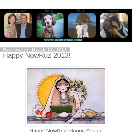
Wednesday, March 20, 2013
Happy NowRuz 2013!
Happy NowRuz! Happy Spring!