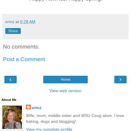
erinz
at
6:28 AM
Share
No comments:
Post a Comment
‹
›
Home
View web version
About Me
erinz
Wife, mom, middle sister and WSU Coug alum. I love
baking, dogs and blogging!
View my complete profile