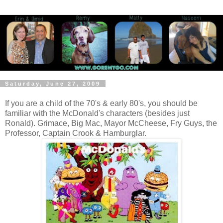
Saturday, June 27, 2009
If you are a child of the 70's & early 80's, you should be
familiar with the McDonald's characters (besides just
Ronald). Grimace, Big Mac, Mayor McCheese, Fry Guys, the
Professor, Captain Crook & Hamburglar.