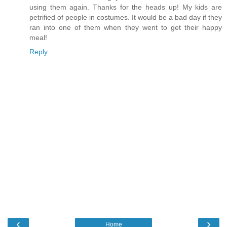
using them again. Thanks for the heads up! My kids are
petrified of people in costumes. It would be a bad day if they
ran into one of them when they went to get their happy
meal!
Reply
‹
›
Home