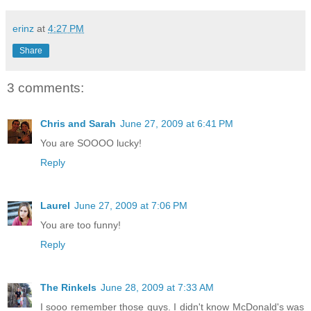
erinz
at
4:27 PM
Share
3 comments:
Chris and Sarah
June 27, 2009 at 6:41 PM
You are SOOOO lucky!
Reply
Laurel
June 27, 2009 at 7:06 PM
You are too funny!
Reply
The Rinkels
June 28, 2009 at 7:33 AM
I sooo remember those guys. I didn't know McDonald's was