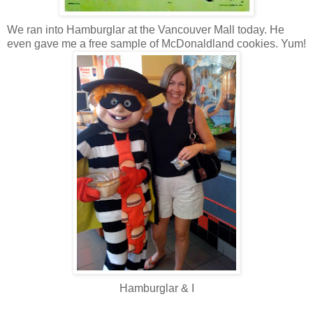
We ran into Hamburglar at the Vancouver Mall today. He
even gave me a free sample of McDonaldland cookies. Yum!
Hamburglar & I