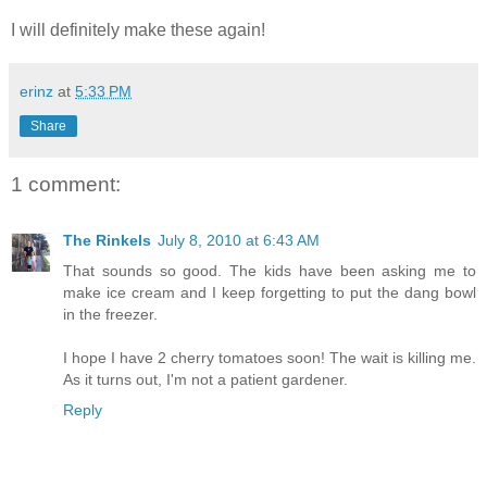
I will definitely make these again!
erinz
at
5:33 PM
Share
1 comment:
The Rinkels
July 8, 2010 at 6:43 AM
That sounds so good. The kids have been asking me to
make ice cream and I keep forgetting to put the dang bowl
in the freezer.
I hope I have 2 cherry tomatoes soon! The wait is killing me.
As it turns out, I'm not a patient gardener.
Reply