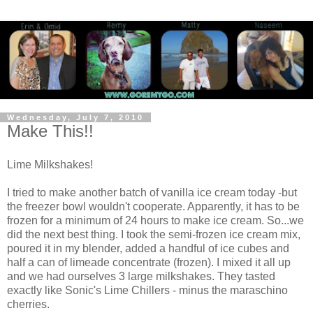
Wednesday, July 7, 2010
Make This!!
Lime Milkshakes!
I tried to make another batch of vanilla ice cream today -but
the freezer bowl wouldn't cooperate. Apparently, it has to be
frozen for a minimum of 24 hours to make ice cream. So...we
did the next best thing. I took the semi-frozen ice cream mix,
poured it in my blender, added a handful of ice cubes and
half a can of limeade concentrate (frozen). I mixed it all up
and we had ourselves 3 large milkshakes. They tasted
exactly like Sonic's Lime Chillers - minus the maraschino
cherries.