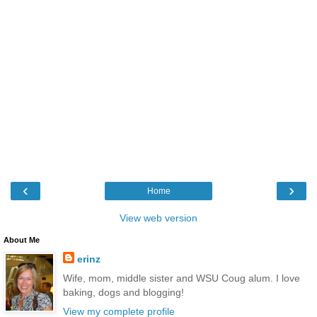
‹
›
Home
View web version
About Me
erinz
Wife, mom, middle sister and WSU Coug alum. I love
baking, dogs and blogging!
View my complete profile