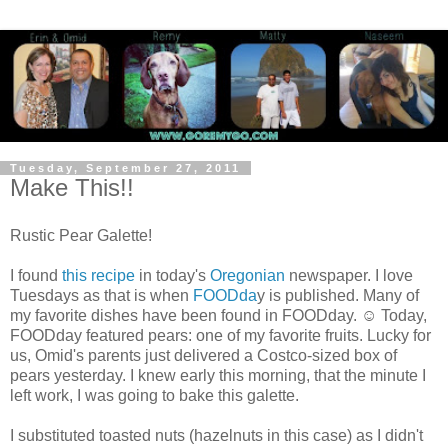
Tuesday, September 27, 2011
Make This!!
Rustic Pear Galette!
I found
this recipe
in today's
Oregonian
newspaper. I love
Tuesdays as that is when
FOODda
y is published. Many of
my favorite dishes have been found in FOODday. ☺ Today,
FOODday featured pears: one of my favorite fruits. Lucky for
us, Omid's parents just delivered a Costco-sized box of
pears yesterday. I knew early this morning, that the minute I
left work, I was going to bake this galette.
I substituted toasted nuts (hazelnuts in this case) as I didn't