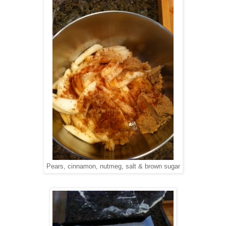
Pears, cinnamon, nutmeg, salt & brown sugar