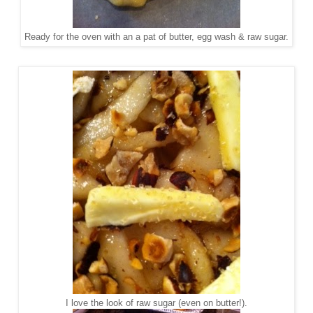
Ready for the oven with an a pat of butter, egg wash & raw sugar.
I love the look of raw sugar (even on butter!).