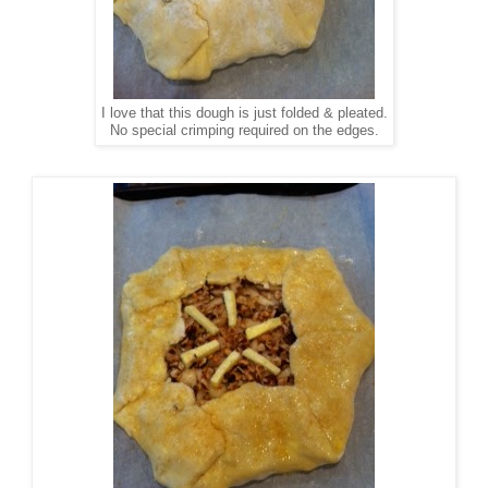
I love that this dough is just folded & pleated.
No special crimping required on the edges.