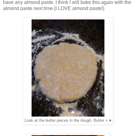
have any almond paste. I think I will bake this again with the
almond paste next time (I LOVE almond paste!).
Look at the butter pieces in the dough. Butter = ♥