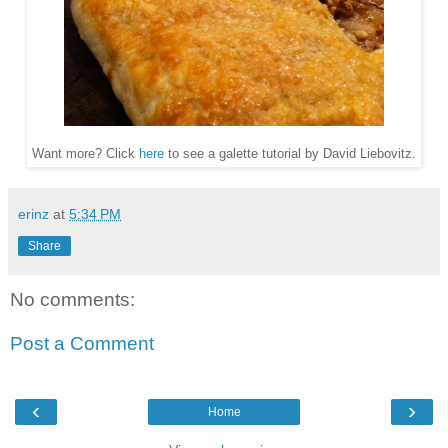
Want more? Click
here
to see a galette tutorial by David Liebovitz.
erinz
at
5:34 PM
Share
No comments:
Post a Comment
‹
›
Home