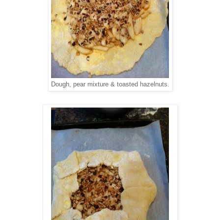
Dough, pear mixture & toasted hazelnuts.