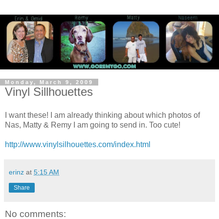
Monday, March 9, 2009
Vinyl Sillhouettes
I want these! I am already thinking about which photos of
Nas, Matty & Remy I am going to send in. Too cute!
http://www.vinylsilhouettes.com/index.html
erinz
at
5:15 AM
Share
No comments: