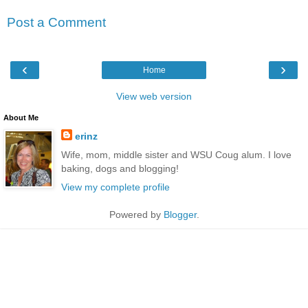
Post a Comment
‹
›
Home
View web version
About Me
erinz
Wife, mom, middle sister and WSU Coug alum. I love
baking, dogs and blogging!
View my complete profile
Powered by
Blogger
.