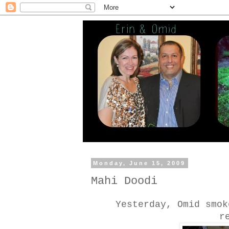
Monday, June 15, 2009
Mahi Doodi
Yesterday, Omid smok
r