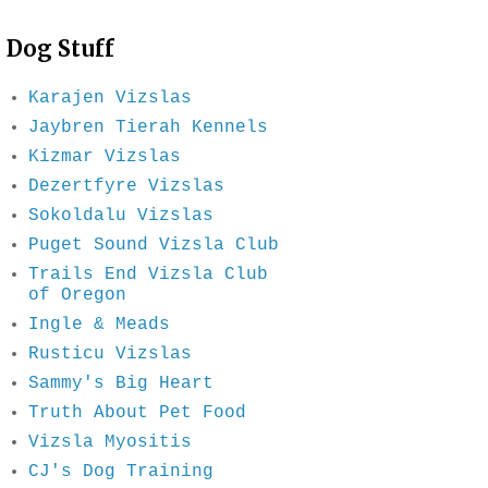
Dog Stuff
Karajen Vizslas
Jaybren Tierah Kennels
Kizmar Vizslas
Dezertfyre Vizslas
Sokoldalu Vizslas
Puget Sound Vizsla Club
Trails End Vizsla Club
of Oregon
Ingle & Meads
Rusticu Vizslas
Sammy's Big Heart
Truth About Pet Food
Vizsla Myositis
CJ's Dog Training