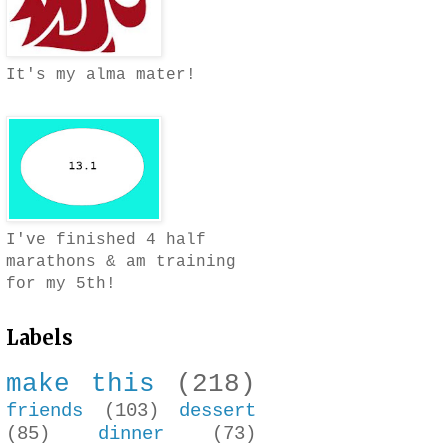
It's my alma mater!
I've finished 4 half
marathons & am training
for my 5th!
Labels
make this
(218)
friends
(103)
dessert
(85)
dinner
(73)