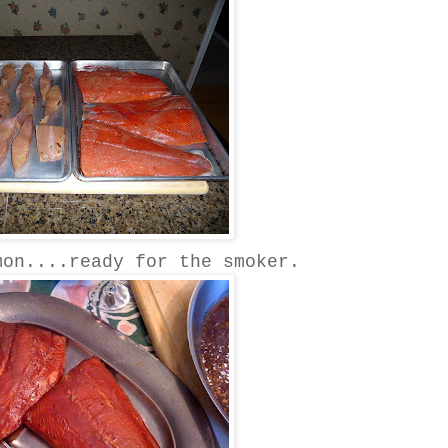
mon....ready for the smoker.