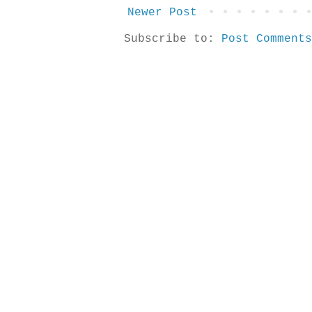
Newer Post
Subscribe to:
Post Comments