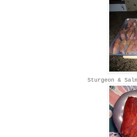
Sturgeon & Sal