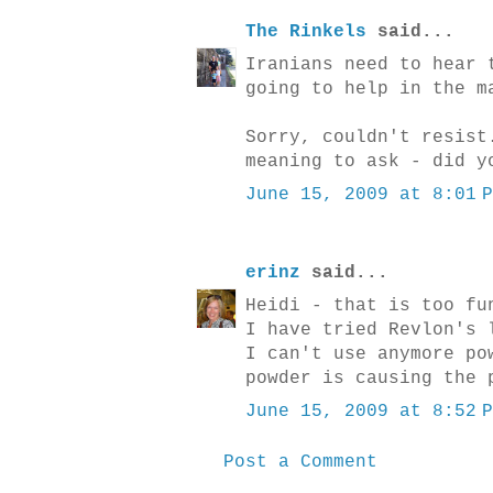
The Rinkels
said...
Iranians need to hear 
going to help in the m
Sorry, couldn't resist
meaning to ask - did y
June 15, 2009 at 8:01 
erinz
said...
Heidi - that is too fu
I have tried Revlon's 
I can't use anymore po
powder is causing the 
June 15, 2009 at 8:52 
Post a Comment