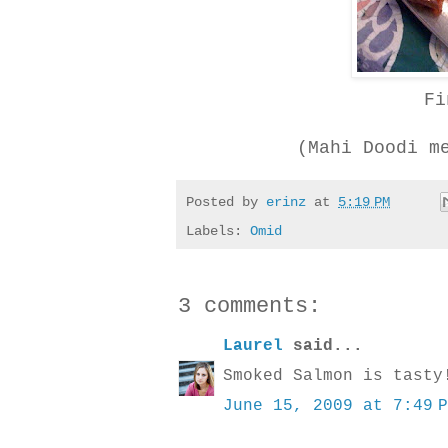
Fi
(Mahi Doodi m
Posted by
erinz
at
5:19 PM
Labels:
Omid
3 comments:
Laurel
said...
Smoked Salmon is tasty
June 15, 2009 at 7:49 