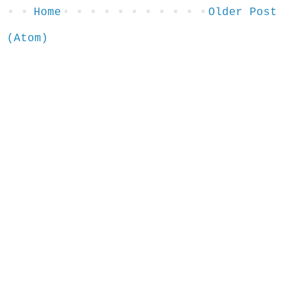
Home
Older Post
 (Atom)