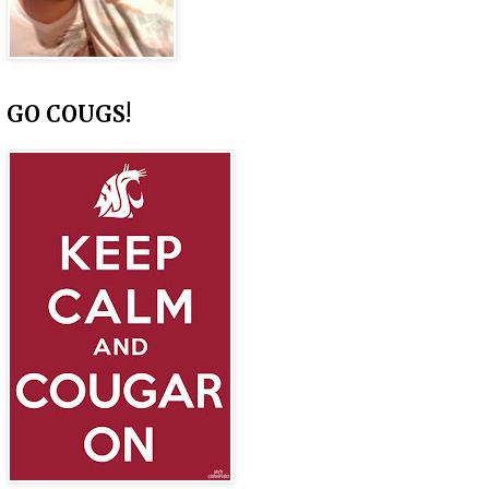
GO COUGS!