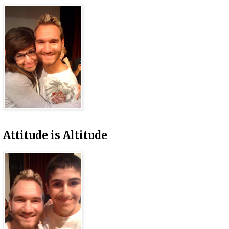
Attitude is Altitude