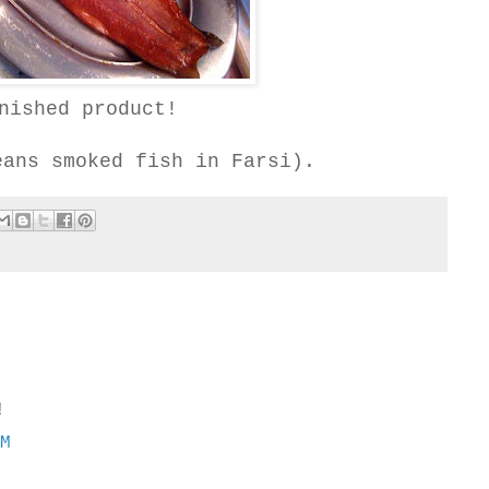
nished product!
eans smoked fish in Farsi).
!
PM