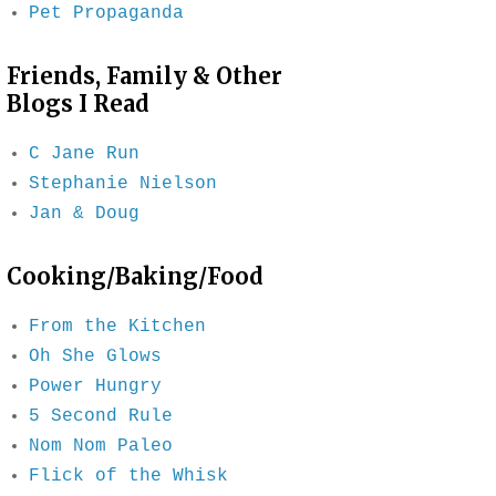
Pet Propaganda
Friends, Family & Other
Blogs I Read
C Jane Run
Stephanie Nielson
Jan & Doug
Cooking/Baking/Food
From the Kitchen
Oh She Glows
Power Hungry
5 Second Rule
Nom Nom Paleo
Flick of the Whisk