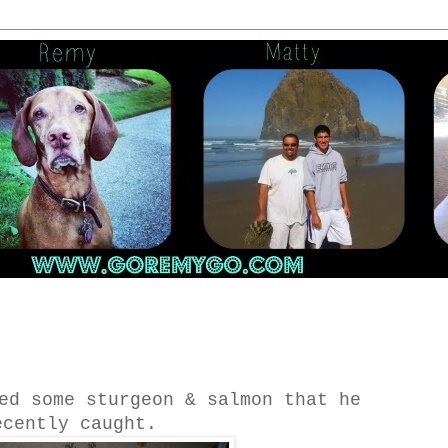
ed some sturgeon & salmon that he
ecently caught.