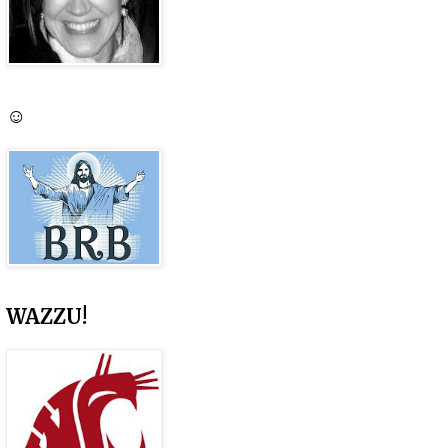
☺
WAZZU!