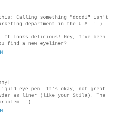
this: Calling something "doodi" isn't
arketing department in the U.S. : )
. It looks delicious! Hey, I've been
ou find a new eyeliner?
PM
nny!
liquid eye pen. It's okay, not great.
wder as liner (like your Stila). The
problem. :(
PM