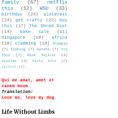
family
(67)
netflix
this
(52)
WSU
(33)
birthday
(24)
pinterest
(24)
get crafty
(22)
buy
this
(17)
The Shred Diet
(14)
bake sale
(11)
Singapore
(10)
africa
(10)
clamming
(10)
Olympia
(7)
fishing
(7)
karate
(7)
try
this
(7)
Nick Vujicic
(4)
Vizslas
(4)
barky bits
(2)
xylitol
(2)
Qui me amat, amet et
canem meum.
Translation:
Love me, love my dog.
Life Without Limbs