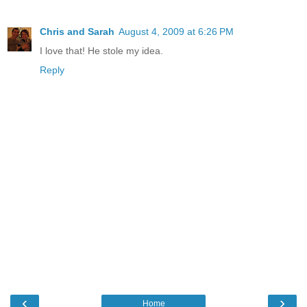
Chris and Sarah
August 4, 2009 at 6:26 PM
I love that! He stole my idea.
Reply
‹
›
Home