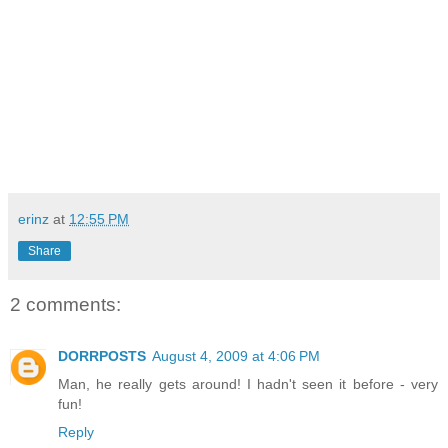
erinz
at
12:55 PM
Share
2 comments:
DORRPOSTS
August 4, 2009 at 4:06 PM
Man, he really gets around! I hadn't seen it before - very
fun!
Reply