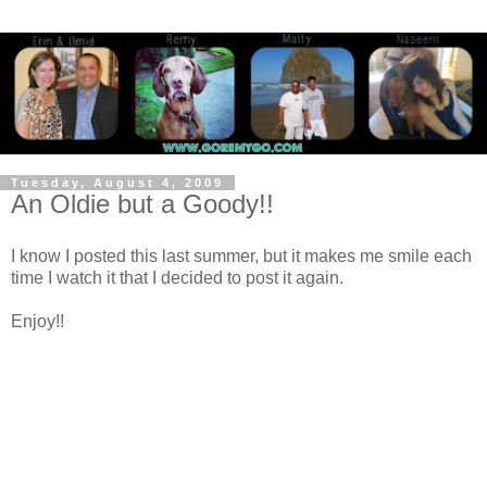
Tuesday, August 4, 2009
An Oldie but a Goody!!
I know I posted this last summer, but it makes me smile each
time I watch it that I decided to post it again.
Enjoy!!