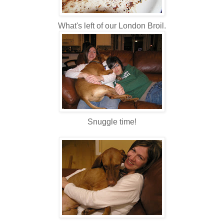
What's left of our London Broil.
Snuggle time!