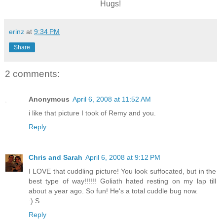
Hugs!
erinz
at
9:34 PM
Share
2 comments:
Anonymous
April 6, 2008 at 11:52 AM
i like that picture I took of Remy and you.
Reply
Chris and Sarah
April 6, 2008 at 9:12 PM
I LOVE that cuddling picture! You look suffocated, but in the
best type of way!!!!!! Goliath hated resting on my lap till
about a year ago. So fun! He's a total cuddle bug now.
:) S
Reply