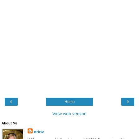
‹
›
Home
View web version
About Me
erinz