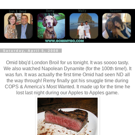
Saturday, April 5, 2008
Omid bbq'd London Broil for us tonight. It was soooo tasty.
We also watched Napolean Dynamite (for the 100th time!). It
was fun. It was actually the first time Omid had seen ND all
the way through! Remy finally got his snuggle time during
COPS & America's Most Wanted. It made up for the time he
lost last night during our Apples to Apples game.