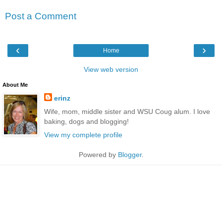
Post a Comment
‹
›
Home
View web version
About Me
erinz
Wife, mom, middle sister and WSU Coug alum. I love
baking, dogs and blogging!
View my complete profile
Powered by
Blogger
.