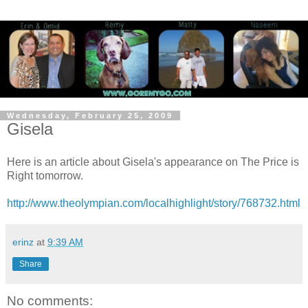
Wednesday, February 25, 2009
Gisela
Here is an article about Gisela's appearance on The Price is
Right tomorrow.
http://www.theolympian.com/localhighlight/story/768732.html
erinz
at
9:39 AM
Share
No comments: