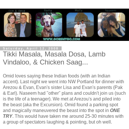
Saturday, April 12, 2008
Tikki Masala, Masala Dosa, Lamb
Vindaloo, & Chicken Saag...
Omid loves saying these Indian foods (with an Indian
accent). Last night we went into NW Portland for dinner with
Arezou & Evan, Evan's sister Lisa and Evan's parents (Pak
& Earl). Naseem had "other" plans and couldn't join us (such
is the life of a teenager). We met at Arezou's and piled into
the beast (aka the Excursion). Omid found a parking spot
and magically maneuvered the beast into the spot in
ONE
TRY
. This would have taken me around 25-30 minutes with
a group of spectators laughing & pointing, but oh well.