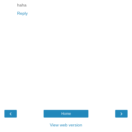
haha
Reply
‹
›
Home
View web version