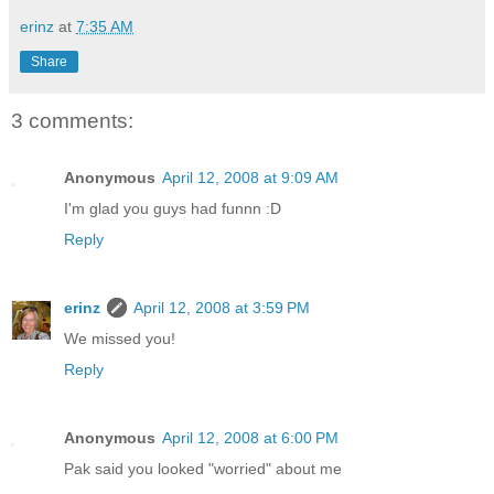
erinz
at
7:35 AM
Share
3 comments:
Anonymous
April 12, 2008 at 9:09 AM
I'm glad you guys had funnn :D
Reply
erinz
April 12, 2008 at 3:59 PM
We missed you!
Reply
Anonymous
April 12, 2008 at 6:00 PM
Pak said you looked "worried" about me