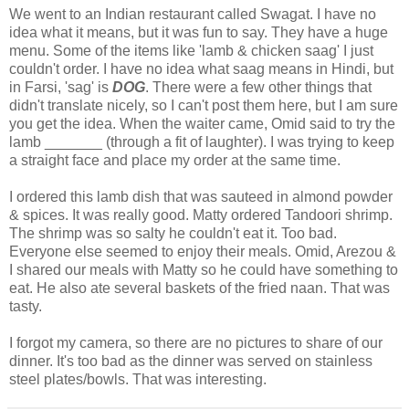
We went to an Indian restaurant called Swagat. I have no
idea what it means, but it was fun to say. They have a huge
menu. Some of the items like 'lamb & chicken saag' I just
couldn't order. I have no idea what saag means in Hindi, but
in Farsi, 'sag' is
DOG
. There were a few other things that
didn't translate nicely, so I can't post them here, but I am sure
you get the idea. When the waiter came, Omid said to try the
lamb _______ (through a fit of laughter). I was trying to keep
a straight face and place my order at the same time.
I ordered this lamb dish that was sauteed in almond powder
& spices. It was really good. Matty ordered Tandoori shrimp.
The shrimp was so salty he couldn't eat it. Too bad.
Everyone else seemed to enjoy their meals. Omid, Arezou &
I shared our meals with Matty so he could have something to
eat. He also ate several baskets of the fried naan. That was
tasty.
I forgot my camera, so there are no pictures to share of our
dinner. It's too bad as the dinner was served on stainless
steel plates/bowls. That was interesting.