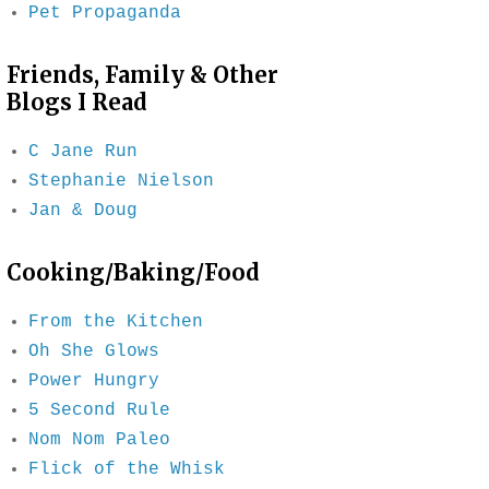
Pet Propaganda
Friends, Family & Other
Blogs I Read
C Jane Run
Stephanie Nielson
Jan & Doug
Cooking/Baking/Food
From the Kitchen
Oh She Glows
Power Hungry
5 Second Rule
Nom Nom Paleo
Flick of the Whisk