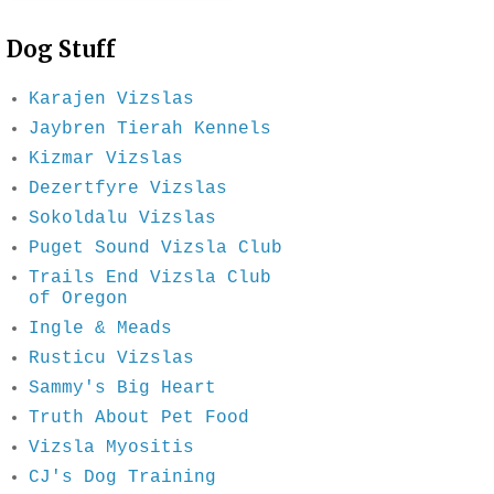
Dog Stuff
Karajen Vizslas
Jaybren Tierah Kennels
Kizmar Vizslas
Dezertfyre Vizslas
Sokoldalu Vizslas
Puget Sound Vizsla Club
Trails End Vizsla Club
of Oregon
Ingle & Meads
Rusticu Vizslas
Sammy's Big Heart
Truth About Pet Food
Vizsla Myositis
CJ's Dog Training