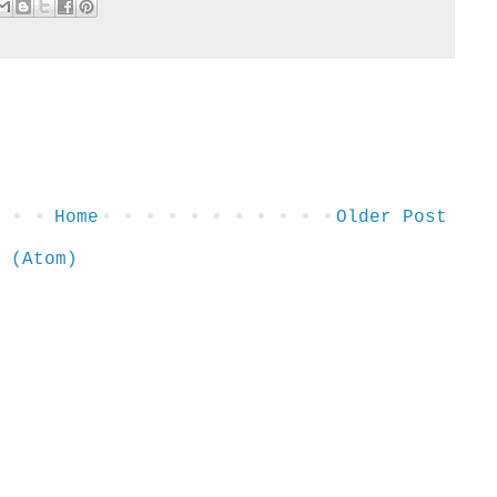
Home
Older Post
 (Atom)