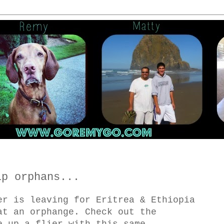
lp orphans...
er is leaving for Eritrea & Ethiopia
at an orphange. Check out the