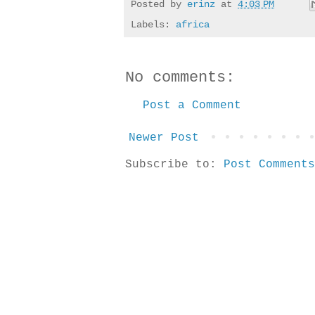
Posted by
erinz
at
4:03 PM
Labels:
africa
No comments:
Post a Comment
Newer Post
Subscribe to:
Post Comments