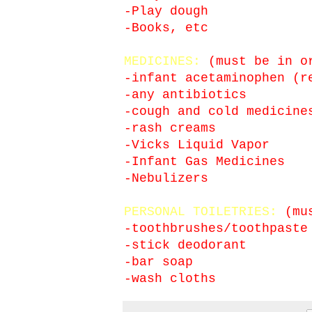
-Play dough
-Books, etc
MEDICINES:
(must be in or
-infant acetaminophen (r
-any antibiotics
-cough and cold medicine
-rash creams
-Vicks Liquid Vapor
-Infant Gas Medicines
-Nebulizers
PERSONAL TOILETRIES:
(mus
-toothbrushes/toothpaste
-stick deodorant
-bar soap
-wash cloths