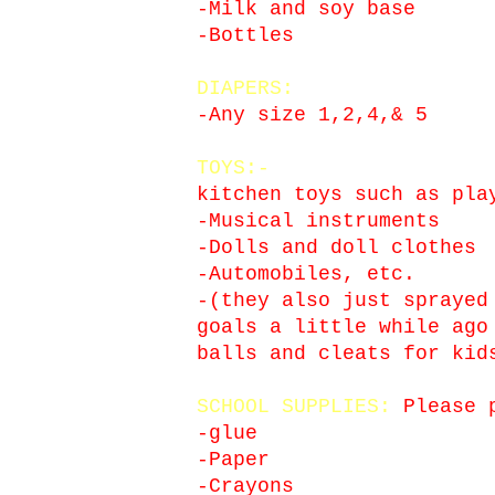
-Milk and soy base
-Bottles
DIAPERS:
-Any size 1,2,4,& 5
TOYS:-
kitchen toys such as pla
-Musical instruments
-Dolls and doll clothes
-Automobiles, etc.
-(they also just sprayed
goals a little while ago
balls and cleats for kid
SCHOOL SUPPLIES:
Please p
-glue
-Paper
-Crayons