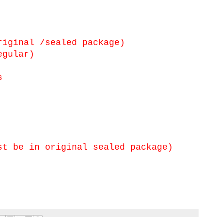
iginal /sealed package)
egular)
s
t be in original sealed package)