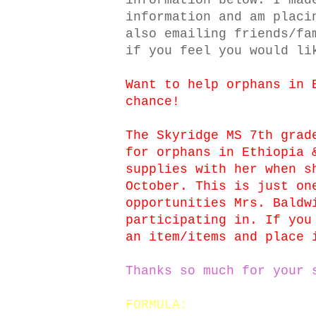
information below. I mad
information and am placi
also emailing friends/fa
if you feel you would li
Want to help orphans in 
chance!
The Skyridge MS 7th grad
for orphans in Ethiopia 
supplies with her when s
October. This is just on
opportunities Mrs. Baldw
participating in. If you
an item/items and place 
Thanks so much for your 
FORMULA: