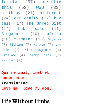
family
(67)
netflix
this
(52)
WSU
(33)
birthday
(24)
pinterest
(24)
get crafty
(22)
buy
this
(17)
The Shred Diet
(14)
bake sale
(11)
Singapore
(10)
africa
(10)
clamming
(10)
Olympia
(7)
fishing
(7)
karate
(7)
try
this
(7)
Nick Vujicic
(4)
Vizslas
(4)
barky bits
(2)
xylitol
(2)
Qui me amat, amet et
canem meum.
Translation:
Love me, love my dog.
Life Without Limbs