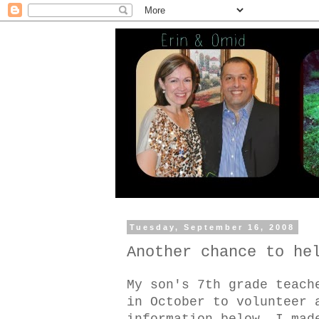
Tuesday, September 16, 2008
Another chance to he
My son's 7th grade teach
in October to volunteer 