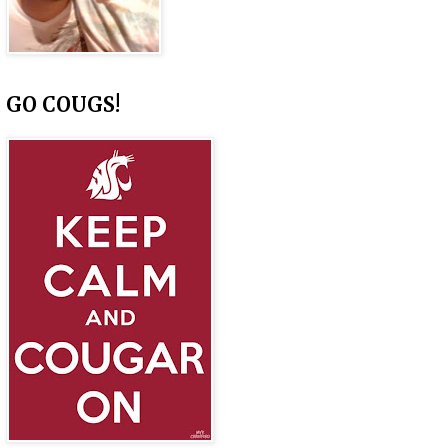
GO COUGS!