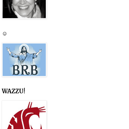
☺
WAZZU!