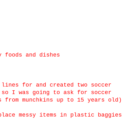
y foods and dishes
 lines for and created two soccer
 so I was going to ask for soccer
s from munchkins up to 15 years old)
lace messy items in plastic baggies