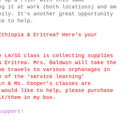
e up a flier with this same
ng it at work (both locations) and am
mily. It's another great opportunity
ke to help.
Ethiopia & Eritrea? Here’s your
e LA/SS class is collecting supplies
& Eritrea. Mrs. Baldwin will take the
he travels to various orphanages in
e of the ‘service learning’
in & Ms. Cooper’s classes are
 would like to help, please purchase
it/them in my box.
support!