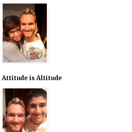
Attitude is Altitude