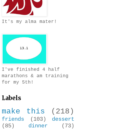
It's my alma mater!
I've finished 4 half
marathons & am training
for my 5th!
Labels
make this
(218)
friends
(103)
dessert
(85)
dinner
(73)