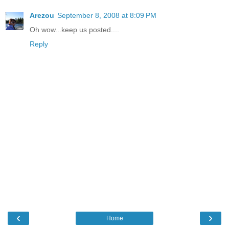
Arezou
September 8, 2008 at 8:09 PM
Oh wow...keep us posted....
Reply
‹
›
Home