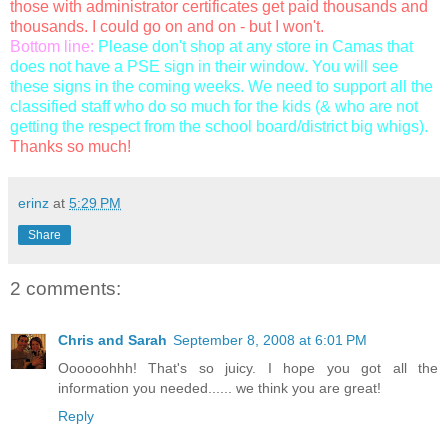
those with administrator certificates get paid thousands and
thousands. I could go on and on - but I won't.
Bottom line:
Please don't shop at any store in Camas that
does not have a PSE sign in their window. You will see
these signs in the coming weeks. We need to support all the
classified staff who do so much for the kids (& who are not
getting the respect from the school board/district big whigs).
Thanks so much!
erinz
at
5:29 PM
Share
2 comments:
Chris and Sarah
September 8, 2008 at 6:01 PM
Oooooohhh! That's so juicy. I hope you got all the
information you needed...... we think you are great!
Reply