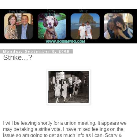
Monday, September 8, 2008
Strike...?
I will be leaving shortly for a union meeting. It appears we
may be taking a strike vote. I have mixed feelings on the
issue so am going to get as much info as I can. Scary &