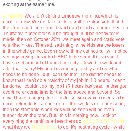
exciting at the same time.
UPDATE:
We aren't striking tomorrow morning, which is
good for now. We did take a strike authorization vote that if
the Union and the school board don't reach an agreement on
Thursday; a mediator will be brought in. If no headway is
made, then on October 28th, we meet again and could vote
to strike. Yikes. The sad, sad thing is the kids are the losers
in this whole game. Even now with my cut hours, I will not be
seeing/serving kids who NEED to be seen. It is so sad. I
have a set amount of hours I am only allowed to work and
after that - sorry! My heart is wanting to stay and do what
needs to be done - but I can't do that. The district needs to
know that I can't do a majority of my job in 4.8 hours. It can't
be done. I couldn't do my job in 7 hours last year. I either got
overtime or comp time for the time above and beyond. So
now, I have a huge pile of "to do" at work which needs to be
done before kids can be seen. If this work is not done soon,
then the start date when kids will be seen will be even
further down the road. But...this is nothing new. Look at
everything the certificated teachers do
ABOVE & BEYOND
what they are
REQUIRED
to do. It's frustrating cycle - while