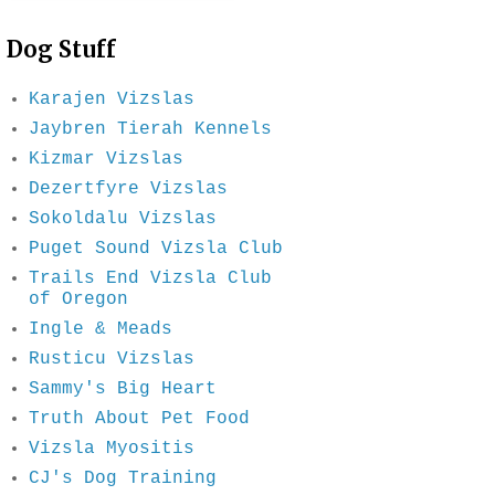
Dog Stuff
Karajen Vizslas
Jaybren Tierah Kennels
Kizmar Vizslas
Dezertfyre Vizslas
Sokoldalu Vizslas
Puget Sound Vizsla Club
Trails End Vizsla Club
of Oregon
Ingle & Meads
Rusticu Vizslas
Sammy's Big Heart
Truth About Pet Food
Vizsla Myositis
CJ's Dog Training