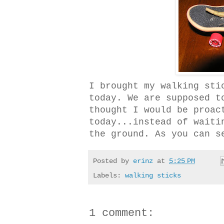
I brought my walking sti
today. We are supposed t
thought I would be proac
today...instead of waiti
the ground. As you can s
Posted by
erinz
at
5:25 PM
Labels:
walking sticks
1 comment: