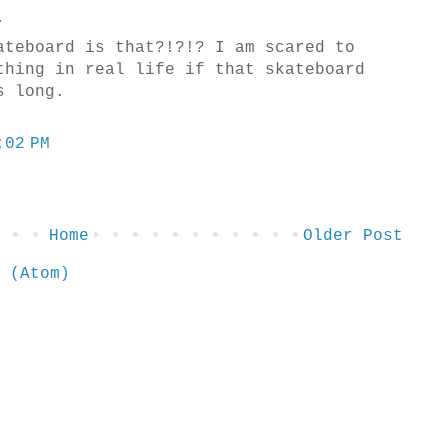
.
ateboard is that?!?!? I am scared to
thing in real life if that skateboard
s long.
:02 PM
Home
Older Post
 (Atom)