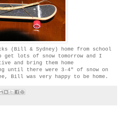
cks (Bill & Sydney) home from school
o get lots of snow tomorrow and I
tive and bring them home
ng until there were 3-4" of snow on
ee, Bill was very happy to be home.