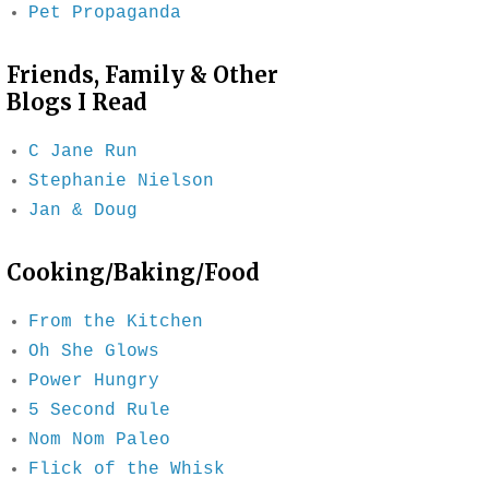
Pet Propaganda
Friends, Family & Other
Blogs I Read
C Jane Run
Stephanie Nielson
Jan & Doug
Cooking/Baking/Food
From the Kitchen
Oh She Glows
Power Hungry
5 Second Rule
Nom Nom Paleo
Flick of the Whisk