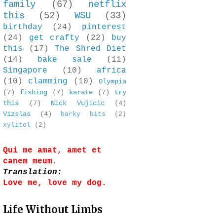
family
(67)
netflix
this
(52)
WSU
(33)
birthday
(24)
pinterest
(24)
get crafty
(22)
buy
this
(17)
The Shred Diet
(14)
bake sale
(11)
Singapore
(10)
africa
(10)
clamming
(10)
Olympia
(7)
fishing
(7)
karate
(7)
try
this
(7)
Nick Vujicic
(4)
Vizslas
(4)
barky bits
(2)
xylitol
(2)
Qui me amat, amet et
canem meum.
Translation:
Love me, love my dog.
Life Without Limbs