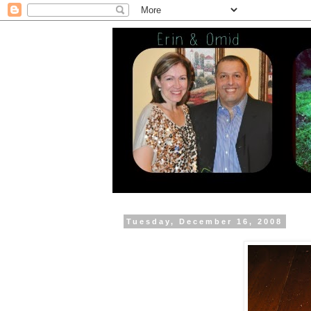
Tuesday, December 16, 2008