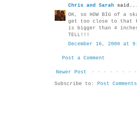
Chris and Sarah
said..
OK, so HOW BIG of a sk
get too close to that 
is bigger than 4 inche
TELL!!!
December 16, 2008 at 9
Post a Comment
Newer Post
Subscribe to:
Post Comments