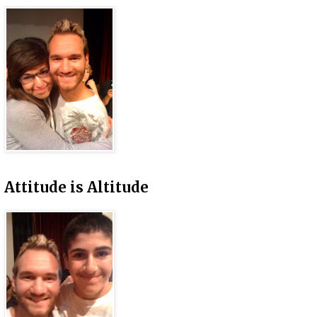
Attitude is Altitude