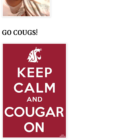
GO COUGS!