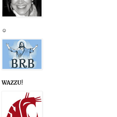
☺
WAZZU!