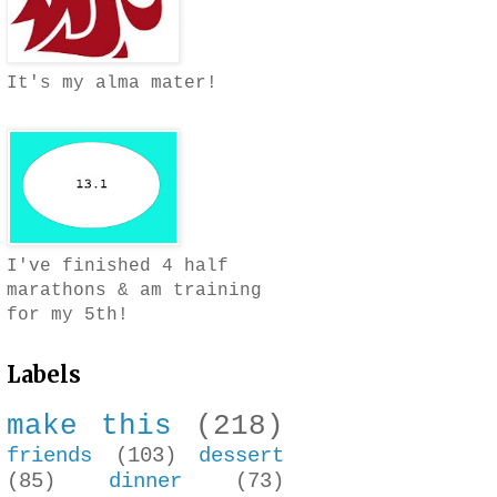
It's my alma mater!
I've finished 4 half
marathons & am training
for my 5th!
Labels
make this
(218)
friends
(103)
dessert
(85)
dinner
(73)