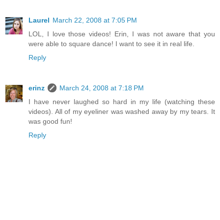
Laurel
March 22, 2008 at 7:05 PM
LOL, I love those videos! Erin, I was not aware that you
were able to square dance! I want to see it in real life.
Reply
erinz
March 24, 2008 at 7:18 PM
I have never laughed so hard in my life (watching these
videos). All of my eyeliner was washed away by my tears. It
was good fun!
Reply