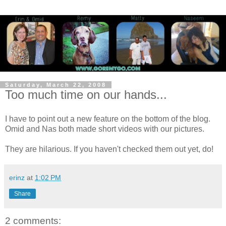
Saturday, March 22, 2008
Too much time on our hands...
I have to point out a new feature on the bottom of the blog.
Omid and Nas both made short videos with our pictures.
They are hilarious. If you haven't checked them out yet, do!
erinz
at
1:02 PM
Share
2 comments: