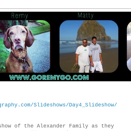
graphy.com/Slideshows/Day4_Slideshow/
show of the Alexander Family as they