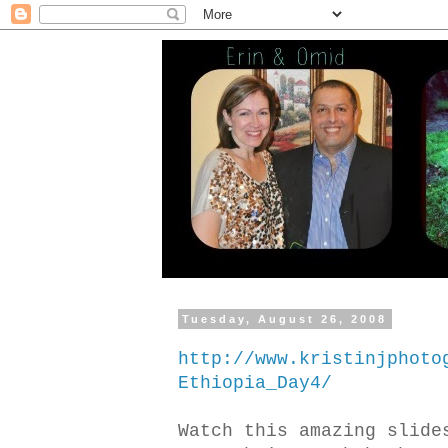
Tuesday, August 26, 2008
http://www.kristinjphoto
Ethiopia_Day4/
Watch this amazing slide