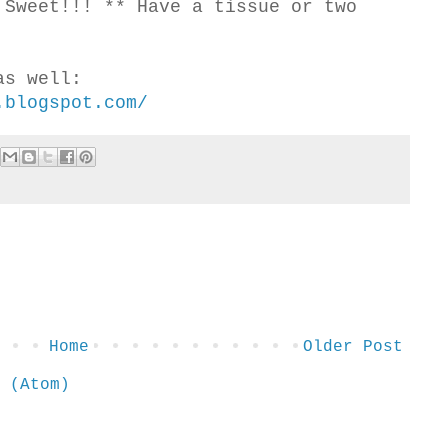
 Sweet!!! ** Have a tissue or two
as well:
.blogspot.com/
Home
Older Post
 (Atom)