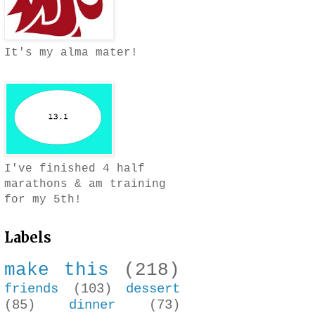
It's my alma mater!
I've finished 4 half
marathons & am training
for my 5th!
Labels
make this
(218)
friends
(103)
dessert
(85)
dinner
(73)