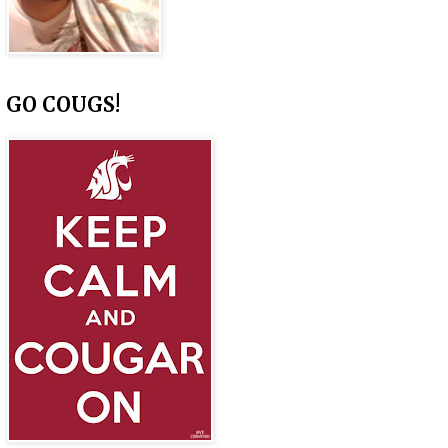
GO COUGS!