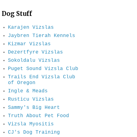
Dog Stuff
Karajen Vizslas
Jaybren Tierah Kennels
Kizmar Vizslas
Dezertfyre Vizslas
Sokoldalu Vizslas
Puget Sound Vizsla Club
Trails End Vizsla Club
of Oregon
Ingle & Meads
Rusticu Vizslas
Sammy's Big Heart
Truth About Pet Food
Vizsla Myositis
CJ's Dog Training