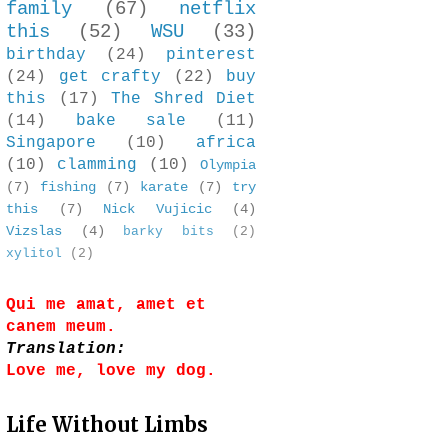
family
(67)
netflix
this
(52)
WSU
(33)
birthday
(24)
pinterest
(24)
get crafty
(22)
buy
this
(17)
The Shred Diet
(14)
bake sale
(11)
Singapore
(10)
africa
(10)
clamming
(10)
Olympia
(7)
fishing
(7)
karate
(7)
try
this
(7)
Nick Vujicic
(4)
Vizslas
(4)
barky bits
(2)
xylitol
(2)
Qui me amat, amet et
canem meum.
Translation:
Love me, love my dog.
Life Without Limbs