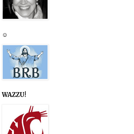
☺
WAZZU!