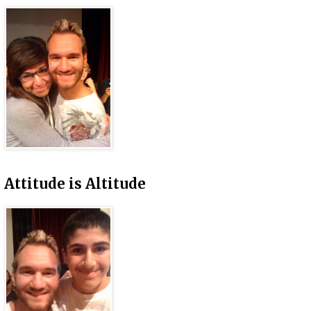
Attitude is Altitude