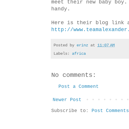
meet their new baby boy.
handy.
Here is their blog link 
http://www.teamalexander
Posted by
erinz
at
11:07 AM
Labels:
africa
No comments:
Post a Comment
Newer Post
Subscribe to:
Post Comments