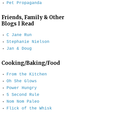
Pet Propaganda
Friends, Family & Other
Blogs I Read
C Jane Run
Stephanie Nielson
Jan & Doug
Cooking/Baking/Food
From the Kitchen
Oh She Glows
Power Hungry
5 Second Rule
Nom Nom Paleo
Flick of the Whisk