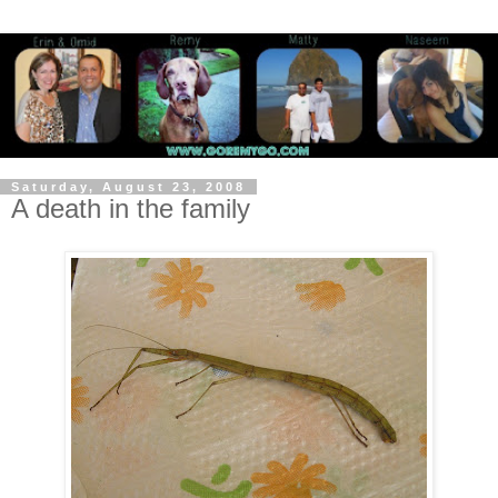
Saturday, August 23, 2008
A death in the family