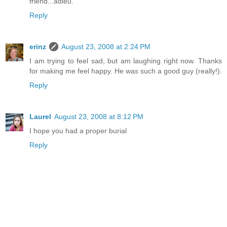
friend...adieu.
Reply
erinz
August 23, 2008 at 2:24 PM
I am trying to feel sad, but am laughing right now. Thanks
for making me feel happy. He was such a good guy (really!).
Reply
Laurel
August 23, 2008 at 8:12 PM
I hope you had a proper burial
Reply