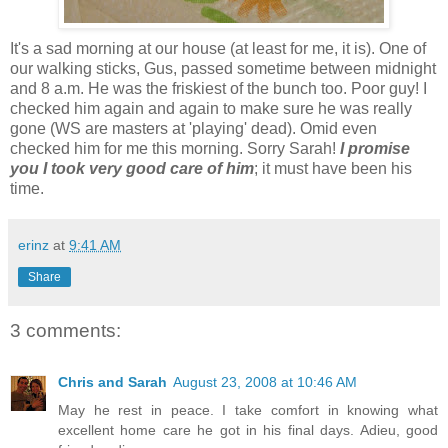
It's a sad morning at our house (at least for me, it is). One of
our walking sticks, Gus, passed sometime between midnight
and 8 a.m. He was the friskiest of the bunch too. Poor guy! I
checked him again and again to make sure he was really
gone (WS are masters at 'playing' dead). Omid even
checked him for me this morning. Sorry Sarah!
I promise
you I took very good care of him
; it must have been his
time.
erinz
at
9:41 AM
Share
3 comments:
Chris and Sarah
August 23, 2008 at 10:46 AM
May he rest in peace. I take comfort in knowing what
excellent home care he got in his final days. Adieu, good