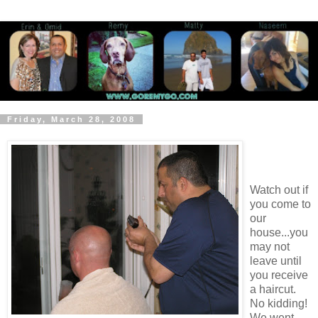
Friday, March 28, 2008
Watch out if
you come to
our
house...you
may not
leave until
you receive
a haircut.
No kidding!
We went