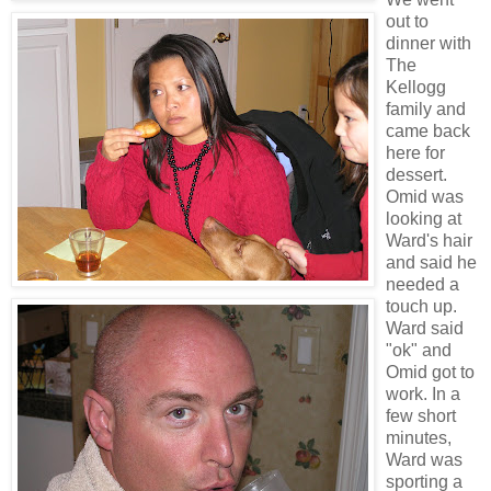
out to
dinner with
The
Kellogg
family and
came back
here for
dessert.
Omid was
looking at
Ward's hair
and said he
needed a
touch up.
Ward said
"ok" and
Omid got to
work. In a
few short
minutes,
Ward was
sporting a