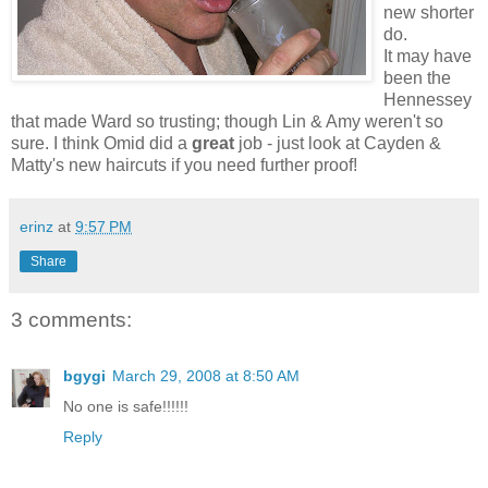
new shorter
do.
It may have
been the
Hennessey
that made Ward so trusting; though Lin & Amy weren't so
sure. I think Omid did a
great
job - just look at Cayden &
Matty's new haircuts if you need further proof!
erinz
at
9:57 PM
Share
3 comments:
bgygi
March 29, 2008 at 8:50 AM
No one is safe!!!!!!
Reply