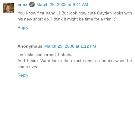
erinz
March 29, 2008 at 9:41 AM
You know first hand...! But look how cute Cayden looks with
his new short do. I think it might be time for a trim. :)
Reply
Anonymous
March 29, 2008 at 1:12 PM
Lin looks concerned. hahaha.
And I think Ward looks the exact same as he did when he
came over.
Reply