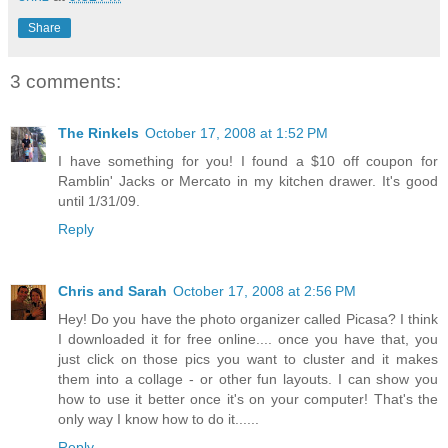
Share
3 comments:
The Rinkels
October 17, 2008 at 1:52 PM
I have something for you! I found a $10 off coupon for
Ramblin' Jacks or Mercato in my kitchen drawer. It's good
until 1/31/09.
Reply
Chris and Sarah
October 17, 2008 at 2:56 PM
Hey! Do you have the photo organizer called Picasa? I think
I downloaded it for free online.... once you have that, you
just click on those pics you want to cluster and it makes
them into a collage - or other fun layouts. I can show you
how to use it better once it's on your computer! That's the
only way I know how to do it......
Reply