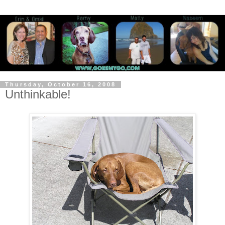
Thursday, October 16, 2008
Unthinkable!