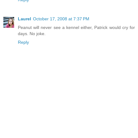
Laurel
October 17, 2008 at 7:37 PM
Peanut will never see a kennel either, Patrick would cry for
days. No joke.
Reply