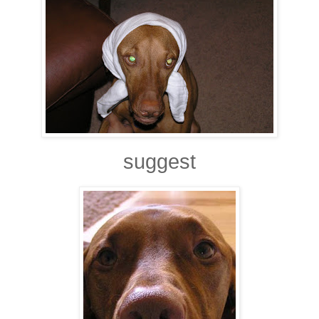
suggest