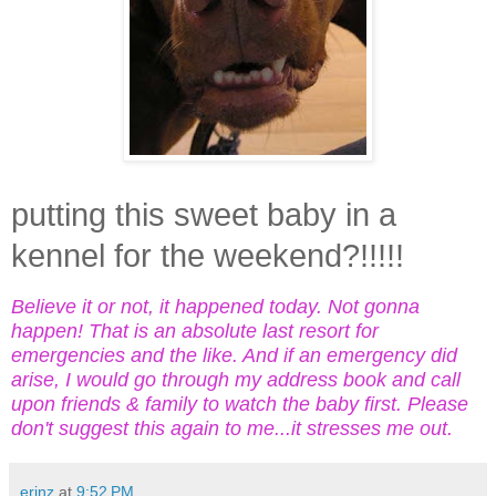
putting this sweet baby in a
kennel for the weekend?!!!!!
Believe it or not, it happened today. Not gonna
happen! That is an absolute last resort for
emergencies and the like. And if an emergency did
arise, I would go through my address book and call
upon friends & family to watch the baby first. Please
don't suggest this again to me...it stresses me out.
erinz
at
9:52 PM