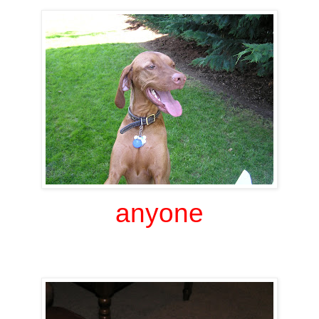
anyone