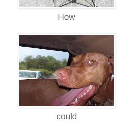
How
could