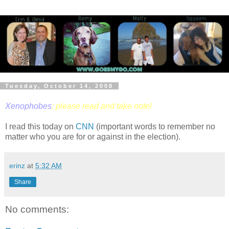
Tuesday, October 14, 2008
Xenophobes
: please read and take note!
I read this today on
CNN
(important words to remember no
matter who you are for or against in the election).
erinz
at
5:32 AM
Share
No comments: