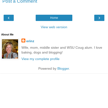
Post a Comment
‹
›
Home
View web version
About Me
erinz
Wife, mom, middle sister and WSU Coug alum. I love
baking, dogs and blogging!
View my complete profile
Powered by
Blogger
.