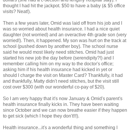
thought I had hit the jackpot. $50 to have a baby (& $5 office
visits? Neat!).
Then a few years later, Omid was laid off from his job and I
was so worried about health insurance. I had a nice quiet
daughter (not worried) and an overactive 4th grade son (very
worried!). Then, it happened. My son was hurt on the track at
school (pushed down by another boy). The school nurse
said he would most likely need stitches. Omid had just
started his new job the day before (serendipity?!) and I
remember calling him on my way to the doctor's office;
asking him if his health insurance had kicked in yet or
should I charge the visit on Master Card? Thankfully, it had
and thankfully, Matty didn't need stitches, but the visit still
cost over $300 (with our wonderful co-pay of $20).
So I am very happy that it's now January & Omid's parent's
health insurance finally kicks in. They have been waiting
since October and we can now breathe easier if they happen
to get sick (which I hope they don't!!!).
Health insurance...it's a wonderful thing and something I