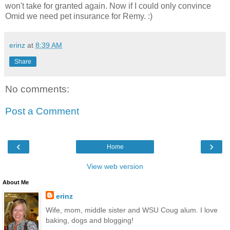
won't take for granted again. Now if I could only convince
Omid we need pet insurance for Remy. :)
erinz
at
8:39 AM
Share
No comments:
Post a Comment
‹
›
Home
View web version
About Me
erinz
Wife, mom, middle sister and WSU Coug alum. I love
baking, dogs and blogging!