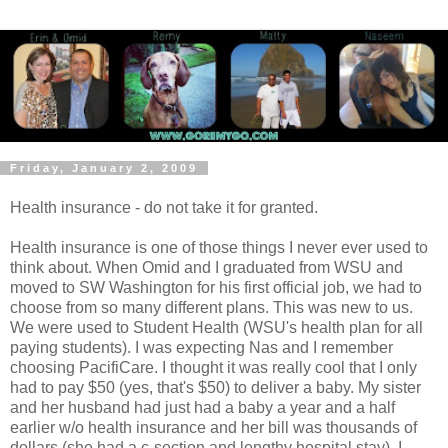
Friday, January 2, 2009
Health insurance - do not take it for granted.
Health insurance is one of those things I never ever used to
think about. When Omid and I graduated from WSU and
moved to SW Washington for his first official job, we had to
choose from so many different plans. This was new to us.
We were used to Student Health (WSU's health plan for all
paying students). I was expecting Nas and I remember
choosing PacifiCare. I thought it was really cool that I only
had to pay $50 (yes, that's $50) to deliver a baby. My sister
and her husband had just had a baby a year and a half
earlier w/o health insurance and her bill was thousands of
dollars (she had a c-section and lengthy hospital stay). I